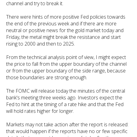
channel and try to break it.
There were hints of more positive Fed policies towards
the end of the previous week and if there are more
neutral or positive news for the gold market today and
Friday, the metal might break the resistance and start
rising to 2000 and then to 2025.
From the technical analysis point of view, I might expect
the price to fall from the upper boundary of the channel
or from the upper boundary of the side range, because
those boundaries are strong enough.
The FOMC will release today the minutes of the central
bank's meeting three weeks ago. Investors expect the
Fed to hint at the timing of a rate hike and that the Fed
will hold rates higher for longer.
Markets may not take action after the report is released:
that would happen if the reports have no or few specific