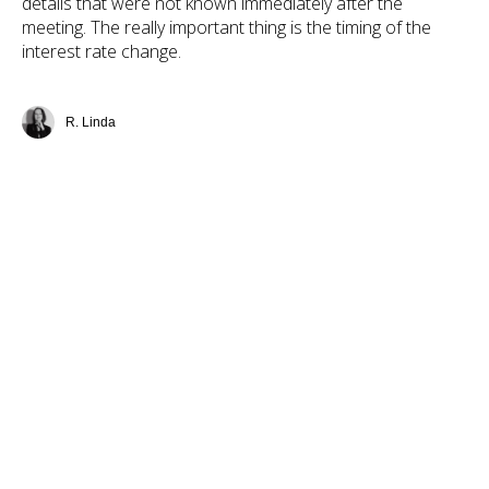
details that were not known immediately after the
meeting. The really important thing is the timing of the
interest rate change.
R. Linda