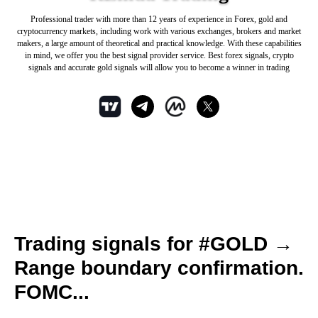
Professional trader with more than 12 years of experience in Forex, gold and
cryptocurrency markets, including work with various exchanges, brokers and market
makers, a large amount of theoretical and practical knowledge. With these capabilities
in mind, we offer you the best signal provider service. Best forex signals, crypto
signals and accurate gold signals will allow you to become a winner in trading
Trading signals for #GOLD →
Range boundary confirmation.
FOMC...