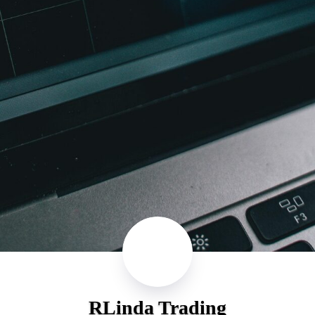
RLinda Trading