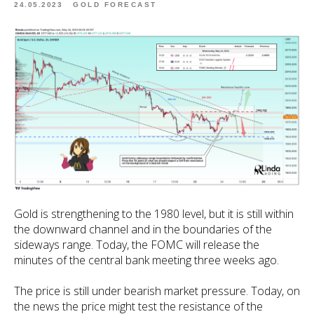
24.05.2023
GOLD FORECAST
Gold is strengthening to the 1980 level, but it is still within
the downward channel and in the boundaries of the
sideways range. Today, the FOMC will release the
minutes of the central bank meeting three weeks ago.
The price is still under bearish market pressure. Today, on
the news the price might test the resistance of the