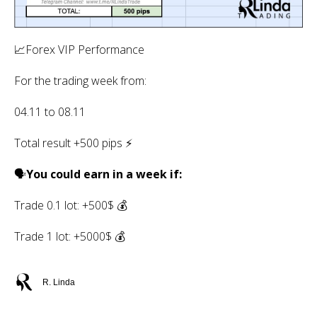
📈Forex VIP Performance
For the trading week from:
04.11 to 08.11
Total result +500 pips ⚡️
🗣
You could earn in a week if:
Trade 0.1 lot: +500$ 💰
Trade 1 lot: +5000$ 💰
R. Linda