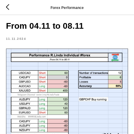
Forex Performance
From 04.11 to 08.11
11.11.2024