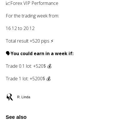
📈Forex VIP Performance
For the trading week from:
16.12 to 20.12
Total result +520 pips ⚡️
🗣
You could earn in a week if:
Trade 0.1 lot: +520$ 💰
Trade 1 lot: +5200$ 💰
R. Linda
See also