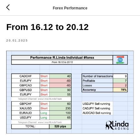
Forex Performance
From 16.12 to 20.12
20.01.2025