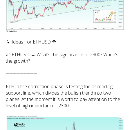
💡 Ideas For ETHUSD 🔷
📈 ETHUSD → What's the significance of 2300? When's
the growth?
➖➖➖➖➖➖➖➖➖
ETH in the correction phase is testing the ascending
support line, which divides the bullish trend into two
planes. At the moment it is worth to pay attention to the
level of high importance - 2300