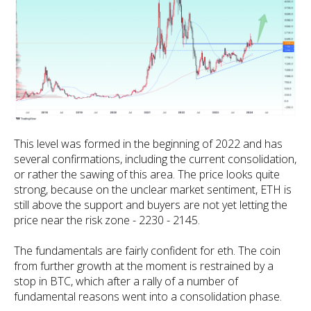
This level was formed in the beginning of 2022 and has
several confirmations, including the current consolidation,
or rather the sawing of this area. The price looks quite
strong, because on the unclear market sentiment, ETH is
still above the support and buyers are not yet letting the
price near the risk zone - 2230 - 2145.
The fundamentals are fairly confident for eth. The coin
from further growth at the moment is restrained by a
stop in BTC, which after a rally of a number of
fundamental reasons went into a consolidation phase.