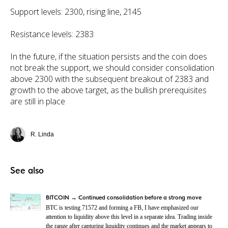
Support levels: 2300, rising line, 2145
Resistance levels: 2383
In the future, if the situation persists and the coin does
not break the support, we should consider consolidation
above 2300 with the subsequent breakout of 2383 and
growth to the above target, as the bullish prerequisites
are still in place
R. Linda
See also
BITCOIN → Continued consolidation before a strong move
BTC is testing 71572 and forming a FB, I have emphasized our
attention to liquidity above this level in a separate idea. Trading inside
the range after capturing liquidity continues and the market appears to