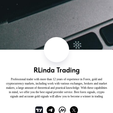
RLinda Trading
Professional trader with more than 12 years of experience in Forex, gold and
cryptocurrency markets, including work with various exchanges, brokers and market
makers, a large amount of theoretical and practical knowledge. With these capabilities
in mind, we offer you the best signal provider service. Best forex signals, crypto
signals and accurate gold signals will allow you to become a winner in trading