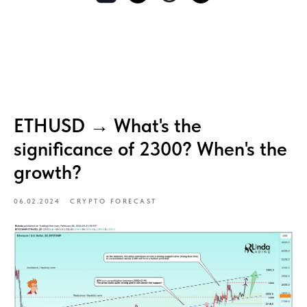
ETHUSD → What's the
significance of 2300? When's the
growth?
06.02.2024
CRYPTO FORECAST