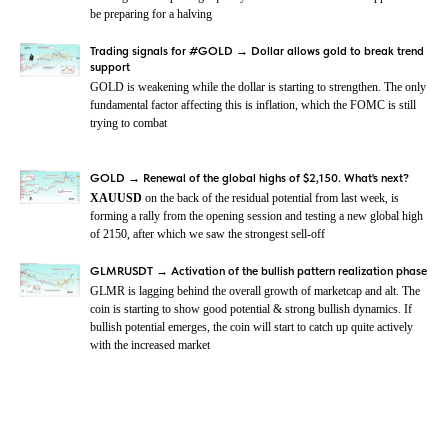
be preparing for a halving
Trading signals for #GOLD → Dollar allows gold to break trend
support
GOLD is weakening while the dollar is starting to strengthen. The only
fundamental factor affecting this is inflation, which the FOMC is still
trying to combat
GOLD → Renewal of the global highs of $2,150. What's next?
XAUUSD
on the back of the residual potential from last week, is
forming a rally from the opening session and testing a new global high
of 2150, after which we saw the strongest sell-off
GLMRUSDT → Activation of the bullish pattern realization phase
GLMR is lagging behind the overall growth of marketcap and alt. The
coin is starting to show good potential & strong bullish dynamics. If
bullish potential emerges, the coin will start to catch up quite actively
with the increased market