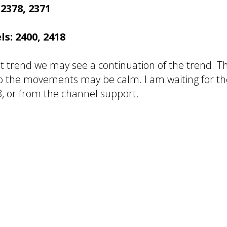
 2378, 2371
ls: 2400, 2418
t trend we may see a continuation of the trend. Th
so the movements may be calm. I am waiting for t
, or from the channel support.