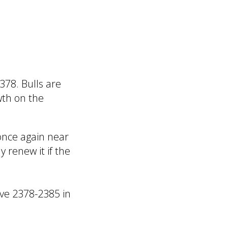
378. Bulls are
wth on the
 once again near
y renew it if the
ove 2378-2385 in