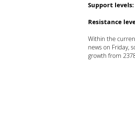
Support levels:
Resistance leve
Within the curren
news on Friday, 
growth from 2378
R. Linda