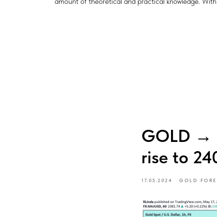
amount of theoretical and practical knowledge. With t
GOLD → Co
rise to 24
17.05.2024
GOLD FORE