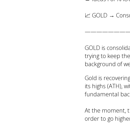
📈 GOLD → Consol
———————
GOLD is consolida
trying to keep th
background of we
Gold is recoverin
its highs (ATH), w
fundamental bac
At the moment, th
order to go highe