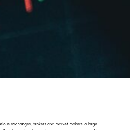
various exchanges, brokers and market makers, a large