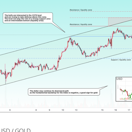
UUSD / GOLD