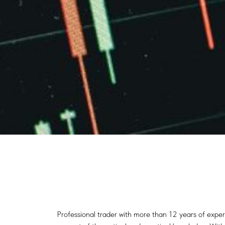
Professional trader with more than 12 years of exper