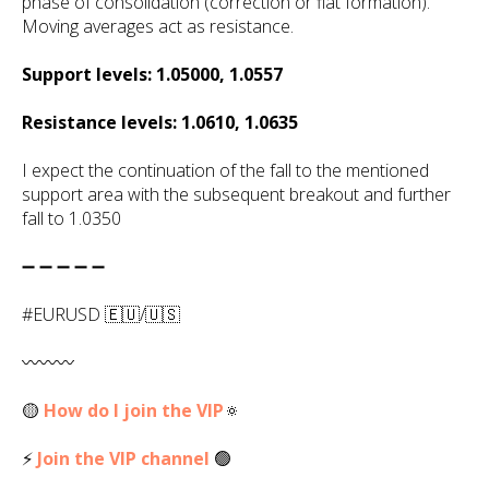
phase of consolidation (correction or flat formation).
Moving averages act as resistance.
Support levels: 1.05000, 1.0557
Resistance levels: 1.0610, 1.0635
I expect the continuation of the fall to the mentioned
support area with the subsequent breakout and further
fall to 1.0350
➖ ➖ ➖ ➖ ➖
#EURUSD 🇪🇺/🇺🇸
〰️〰️〰️
🟡
How do I join the VIP
🔅
⚡
Join the VIP channel
🟢