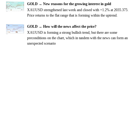
GOLD → New reasons for the growing interest in gold
XAUUSD strengthened last week and closed with +1.2% at 2035.375.
Price returns to the flat range that is forming within the uptrend.
GOLD → How will the news affect the price?
XAUUSD is forming a strong bullish trend, but there are some
preconditions on the chart, which in tandem with the news can form an
unexpected scenario