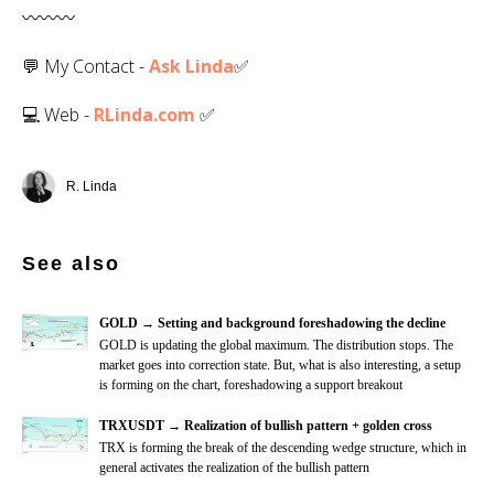
〰️〰️〰️
💬 My Contact -
Ask Linda
✅️
💻 Web -
RLinda.com
✅
R. Linda
See also
GOLD → Setting and background foreshadowing the decline
GOLD is updating the global maximum. The distribution stops. The
market goes into correction state. But, what is also interesting, a setup
is forming on the chart, foreshadowing a support breakout
TRXUSDT → Realization of bullish pattern + golden cross
TRX is forming the break of the descending wedge structure, which in
general activates the realization of the bullish pattern