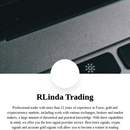
RLinda Trading
Professional trader with more than 12 years of experience in Forex, gold and
cryptocurrency markets, including work with various exchanges, brokers and market
makers, a large amount of theoretical and practical knowledge. With these capabilities
in mind, we offer you the best signal provider service. Best forex signals, crypto
signals and accurate gold signals will allow you to become a winner in trading