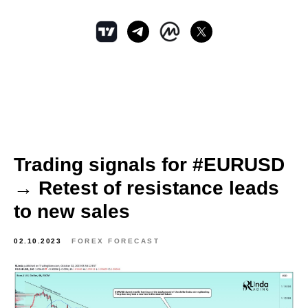
Trading signals for #EURUSD
→ Retest of resistance leads
to new sales
02.10.2023
FOREX FORECAST