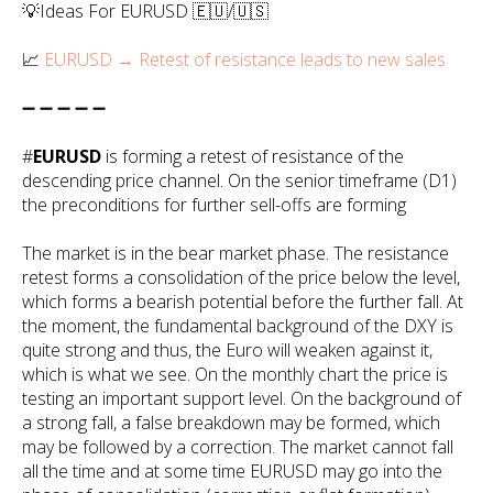
💡Ideas For EURUSD 🇪🇺/🇺🇸
📈
EURUSD → Retest of resistance leads to new sales
➖ ➖ ➖ ➖ ➖
#
EURUSD
is forming a retest of resistance of the
descending price channel. On the senior timeframe (D1)
the preconditions for further sell-offs are forming
The market is in the bear market phase. The resistance
retest forms a consolidation of the price below the level,
which forms a bearish potential before the further fall. At
the moment, the fundamental background of the DXY is
quite strong and thus, the Euro will weaken against it,
which is what we see. On the monthly chart the price is
testing an important support level. On the background of
a strong fall, a false breakdown may be formed, which
may be followed by a correction. The market cannot fall
all the time and at some time EURUSD may go into the