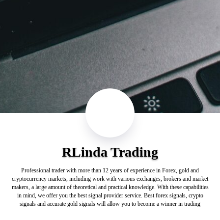
RLinda Trading
Professional trader with more than 12 years of experience in Forex, gold and
cryptocurrency markets, including work with various exchanges, brokers and market
makers, a large amount of theoretical and practical knowledge. With these capabilities
in mind, we offer you the best signal provider service. Best forex signals, crypto
signals and accurate gold signals will allow you to become a winner in trading