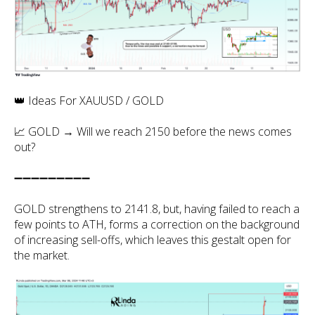
👑 Ideas For XAUUSD / GOLD
📈 GOLD → Will we reach 2150 before the news comes
out?
➖➖➖➖➖➖➖➖➖
GOLD strengthens to 2141.8, but, having failed to reach a
few points to ATH, forms a correction on the background
of increasing sell-offs, which leaves this gestalt open for
the market.