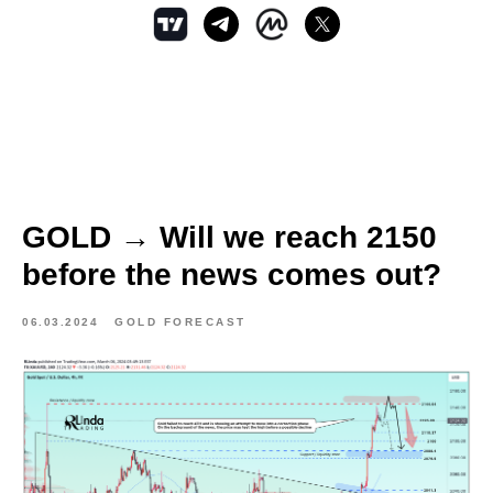
GOLD → Will we reach 2150
before the news comes out?
06.03.2024
GOLD FORECAST