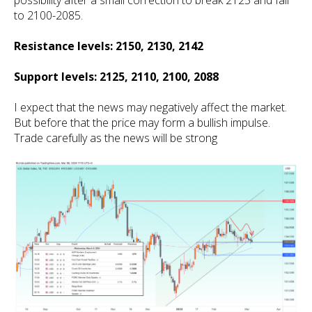
possibility after a small correction to break 2125 and fall
to 2100-2085.
Resistance levels: 2150, 2130, 2142
Support levels: 2125, 2110, 2100, 2088
I expect that the news may negatively affect the market.
But before that the price may form a bullish impulse.
Trade carefully as the news will be strong