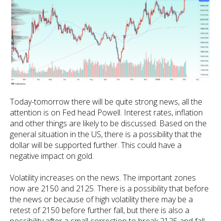
Today-tomorrow there will be quite strong news, all the
attention is on Fed head Powell. Interest rates, inflation
and other things are likely to be discussed. Based on the
general situation in the US, there is a possibility that the
dollar will be supported further. This could have a
negative impact on gold.
Volatility increases on the news. The important zones
now are 2150 and 2125. There is a possibility that before
the news or because of high volatility there may be a
retest of 2150 before further fall, but there is also a