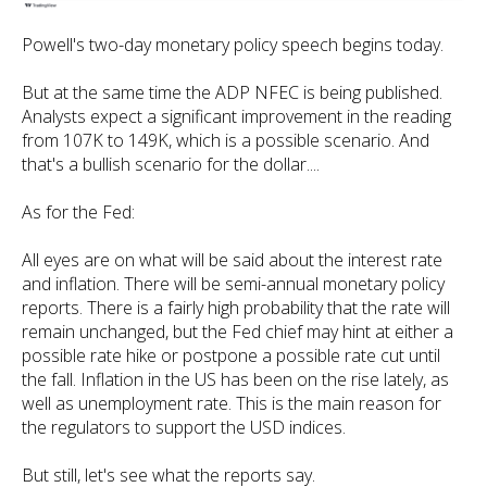
Powell's two-day monetary policy speech begins today.
But at the same time the ADP NFEC is being published.
Analysts expect a significant improvement in the reading
from 107K to 149K, which is a possible scenario. And
that's a bullish scenario for the dollar....
As for the Fed:
All eyes are on what will be said about the interest rate
and inflation. There will be semi-annual monetary policy
reports. There is a fairly high probability that the rate will
remain unchanged, but the Fed chief may hint at either a
possible rate hike or postpone a possible rate cut until
the fall. Inflation in the US has been on the rise lately, as
well as unemployment rate. This is the main reason for
the regulators to support the USD indices.
But still, let's see what the reports say.