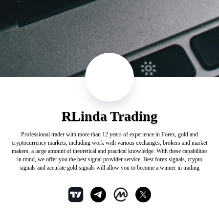
RLinda Trading
Professional trader with more than 12 years of experience in Forex, gold and
cryptocurrency markets, including work with various exchanges, brokers and market
makers, a large amount of theoretical and practical knowledge. With these capabilities
in mind, we offer you the best signal provider service. Best forex signals, crypto
signals and accurate gold signals will allow you to become a winner in trading