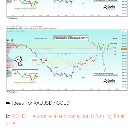
👑 Ideas For XAUUSD / GOLD
📈
GOLD → A counter-trend correction is forming. Panic
zone