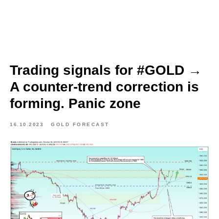
Trading signals for #GOLD →
A counter-trend correction is
forming. Panic zone
16.10.2023
GOLD FORECAST