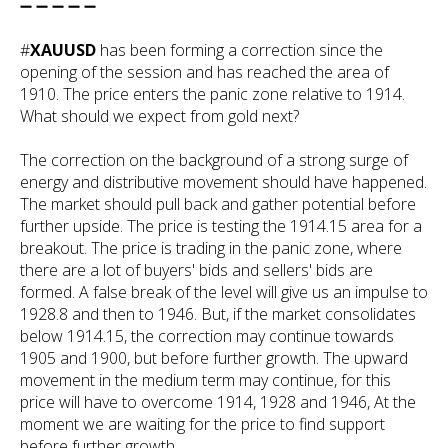
➖ ➖ ➖ ➖ ➖
#
XAUUSD
has been forming a correction since the
opening of the session and has reached the area of
1910. The price enters the panic zone relative to 1914.
What should we expect from gold next?
The correction on the background of a strong surge of
energy and distributive movement should have happened.
The market should pull back and gather potential before
further upside. The price is testing the 1914.15 area for a
breakout. The price is trading in the panic zone, where
there are a lot of buyers' bids and sellers' bids are
formed. A false break of the level will give us an impulse to
1928.8 and then to 1946. But, if the market consolidates
below 1914.15, the correction may continue towards
1905 and 1900, but before further growth. The upward
movement in the medium term may continue, for this
price will have to overcome 1914, 1928 and 1946, At the
moment we are waiting for the price to find support
before further growth.