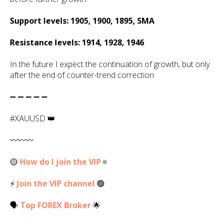
Support levels: 1905, 1900, 1895, SMA
Resistance levels: 1914, 1928, 1946
In the future I expect the continuation of growth, but only
after the end of counter-trend correction
➖ ➖ ➖ ➖ ➖
#XAUUSD 👑
〰️〰️〰️
🟡
How do I join the VIP
🔅
⚡
Join the VIP channel
🟢
🗣
Top
FOREX
Broker
🌟