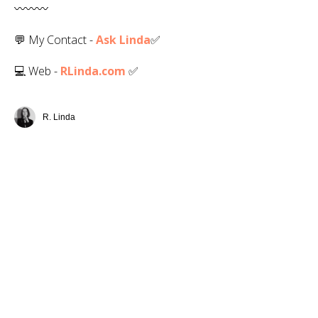
〰️〰️〰️
💬 My Contact -
Ask Linda
✅️
💻 Web -
RLinda.com
✅
R. Linda