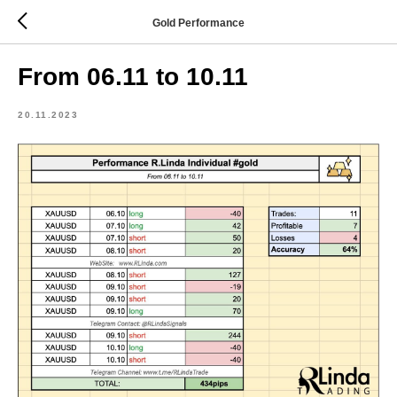
Gold Performance
From 06.11 to 10.11
20.11.2023