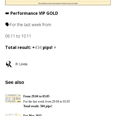
👑
Performance VIP GOLD
🗣For the last week f
rom
:
06.11
to
10.11
Total result: +
434
pips!
⚡
R. Linda
See also
From 29.04 to 03.05
For the last week f
rom
:29.04 to 03.05
Total result: 504 pips!
For May 2025