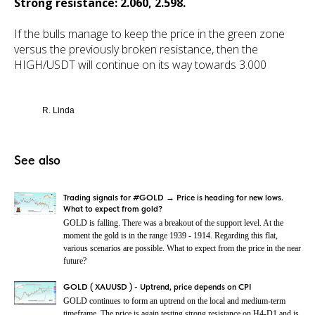
Strong resistance: 2.060, 2.598.
If the bulls manage to keep the price in the green zone
versus the previously broken resistance, then the
HIGH/USDT will continue on its way towards 3.000
R. Linda
See also
Trading signals for #GOLD → Price is heading for new lows.
What to expect from gold?
GOLD is falling. There was a breakout of the support level. At the
moment the gold is in the range 1939 - 1914. Regarding this flat,
various scenarios are possible. What to expect from the price in the near
future?
GOLD ( XAUUSD ) - Uptrend, price depends on CPI
GOLD continues to form an uptrend on the local and medium-term
timeframe. The price is again testing strong resistance on H4-D1 and is