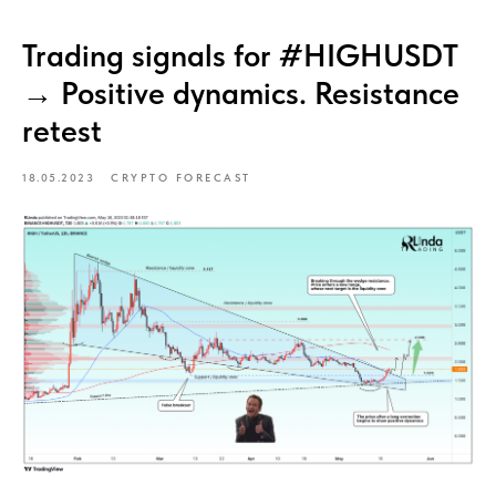
Trading signals for #HIGHUSDT
→ Positive dynamics. Resistance
retest
18.05.2023
CRYPTO FORECAST