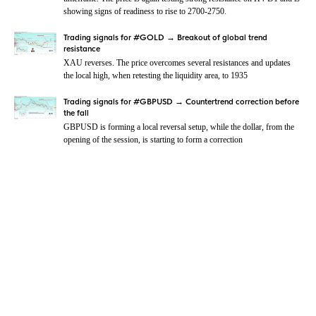
showing signs of readiness to rise to 2700-2750.
Trading signals for #GOLD → Breakout of global trend
resistance
XAU reverses. The price overcomes several resistances and updates
the local high, when retesting the liquidity area, to 1935
Trading signals for #GBPUSD → Countertrend correction before
the fall
GBPUSD is forming a local reversal setup, while the dollar, from the
opening of the session, is starting to form a correction