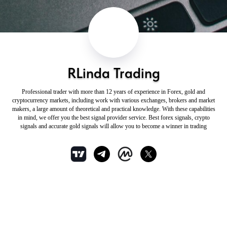
RLinda Trading
Professional trader with more than 12 years of experience in Forex, gold and
cryptocurrency markets, including work with various exchanges, brokers and market
makers, a large amount of theoretical and practical knowledge. With these capabilities
in mind, we offer you the best signal provider service. Best forex signals, crypto
signals and accurate gold signals will allow you to become a winner in trading