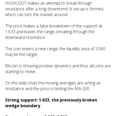
HIGHUSDT makes an attempt to break through
resistance after a long downtrend. A set-up is formed,
which can turn the market around.
The price makes a false breakdown of the support at
1.633 and leaves the range, breaking through the
downward resistance.
The coin enters a new range, the liquidity area of 2.060
may be the target.
Bitcoin is showing positive dynamics and thus altcoins are
starting to revive.
On the daily chart the moving averages are acting as
resistance and the price is testing the MA-200.
Strong support: 1.633, the previously broken
wedge boundary