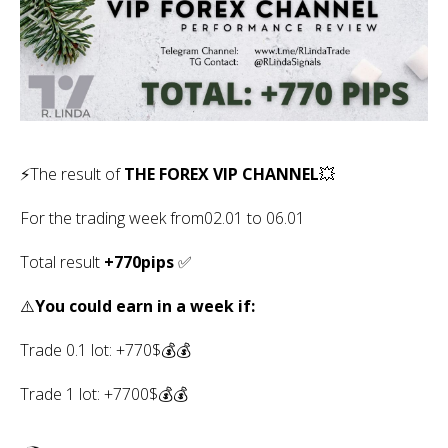
⚡️The result of
THE FOREX VIP CHANNEL
💥
For the trading week from02.01 to 06.01
Total result
+770pips
✅
⚠️
You could earn in a week if:
Trade 0.1 lot: +770$💰💰
Trade 1 lot: +7700$💰💰