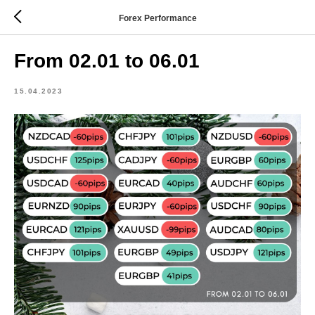
Forex Performance
From 02.01 to 06.01
15.04.2023