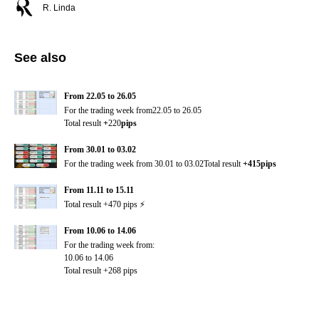
R. Linda
See also
From 22.05 to 26.05
For the trading week from22.05 to 26.05
Total result
+
220
pips
From 30.01 to 03.02
For the trading week from
30.01 to 03.02Total result
+415pips
From 11.11 to 15.11
Total result +470 pips ⚡️
From 10.06 to 14.06
For the trading week from:
10.06 to 14.06
Total result +268 pips