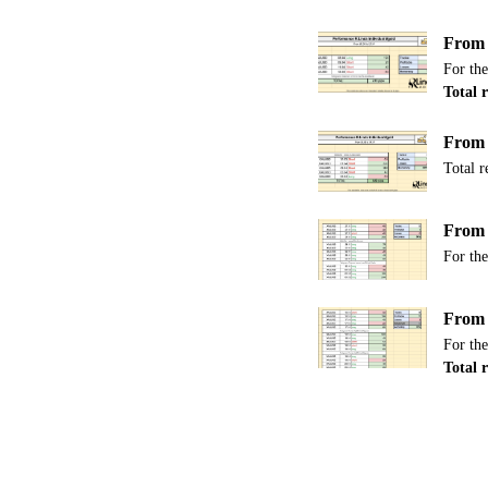
From 
For the
Total r
From 
Total r
From 
For the
From 
For the
Total 