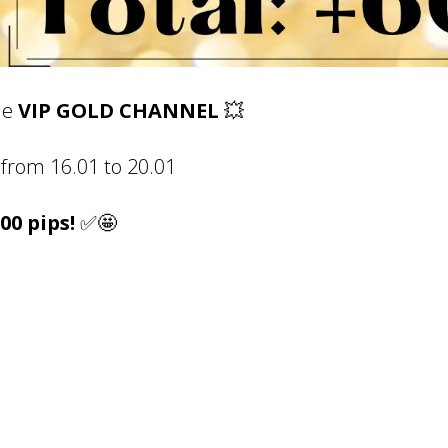
he
VIP GOLD CHANNEL
💥
f
rom
16.01
to
20.01
600 pips!
✅🤩