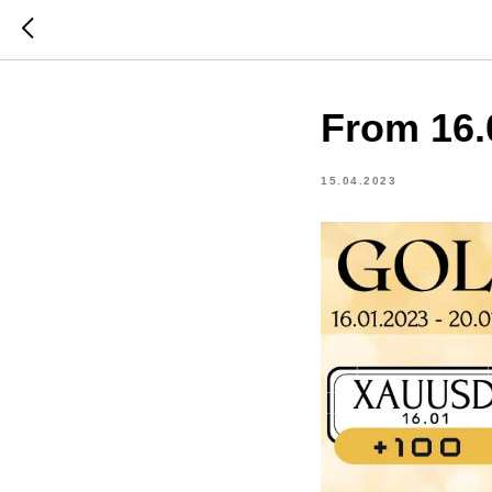
From 16.
15.04.2023