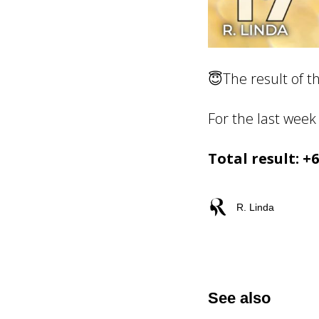
😇The result of t
For the last week 
Total result: +
R. Linda
See also