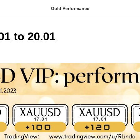
Gold Performance
01 to 20.01