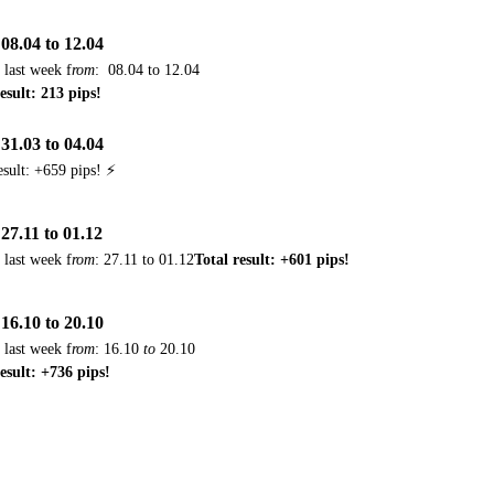
08.04 to 12.04
 last week f
rom
:
08.04 to 12.04
esult: 213 pips!
31.03 to 04.04
esult: +659 pips! ⚡
27.11 to 01.12
 last week f
rom
: 27.11 to 01.12
Total result: +601 pips!
16.10 to 20.10
 last week f
rom
:
16.10
to
20.10
result: +736 pips!