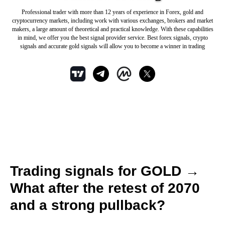
Professional trader with more than 12 years of experience in Forex, gold and
cryptocurrency markets, including work with various exchanges, brokers and market
makers, a large amount of theoretical and practical knowledge. With these capabilities
in mind, we offer you the best signal provider service. Best forex signals, crypto
signals and accurate gold signals will allow you to become a winner in trading
Trading signals for GOLD →
What after the retest of 2070
and a strong pullback?