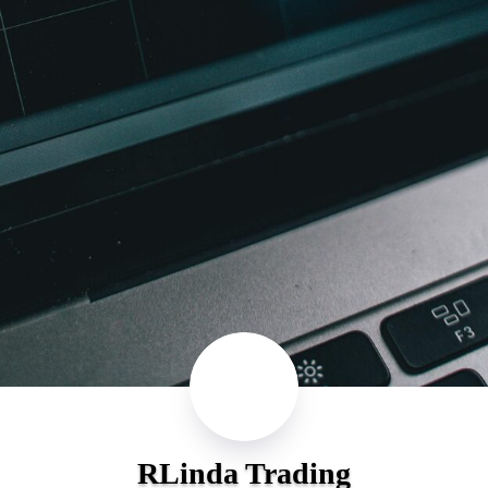
RLinda Trading