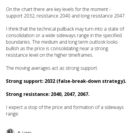
On the chart there are key levels for the moment -
support 2032, resistance 2040 and long resistance 2047.
I think that the technical pullback may turn into a state of
consolidation or a wide sideways range in the specified
boundaries. The medium and long term outlook looks
bullish as the price is consolidating near a strong
resistance level on the higher timeframes.
The moving averages act as strong support.
Strong support: 2032 (false-break-down strategy).
Strong resistance: 2040, 2047, 2067.
I expect a stop of the price and formation of a sideways
range.