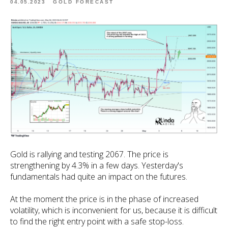
04.05.2023
GOLD FORECAST
Gold is rallying and testing 2067. The price is
strengthening by 4.3% in a few days. Yesterday's
fundamentals had quite an impact on the futures.
At the moment the price is in the phase of increased
volatility, which is inconvenient for us, because it is difficult
to find the right entry point with a safe stop-loss.