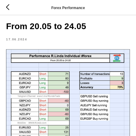
Forex Performance
From 20.05 to 24.05
17.06.2024