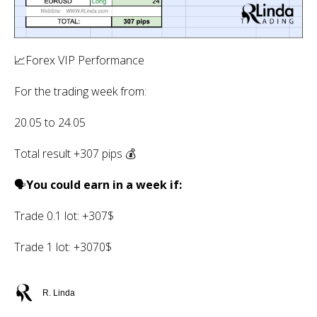
📈Forex VIP Performance
For the trading week from:
20.05 to 24.05
Total result +307 pips 💰
🗣
You could earn in a week if:
Trade 0.1 lot: +307$
Trade 1 lot: +3070$
R. Linda