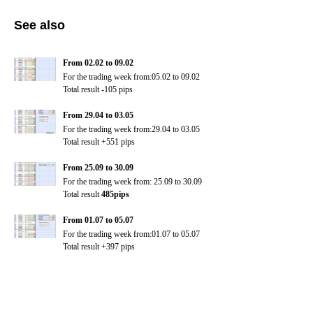
See also
From 02.02 to 09.02
For the trading week from:05.02 to 09.02
Total result -105 pips
From 29.04 to 03.05
For the trading week from:29.04 to 03.05
Total result +551 pips
From 25.09 to 30.09
For the trading week from:
25.09 to 30.09
Total result
485pips
From 01.07 to 05.07
For the trading week from:01.07 to 05.07
Total result +397 pips