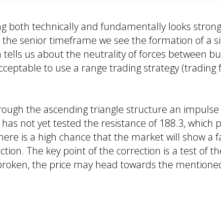
g both technically and fundamentally looks stron
 the senior timeframe we see the formation of a s
ells us about the neutrality of forces between bu
s acceptable to use a range trading strategy (tradin
rough the ascending triangle structure an impulse (
 has not yet tested the resistance of 188.3, which 
here is a high chance that the market will show a 
tion. The key point of the correction is a test of th
 is broken, the price may head towards the mentione
s: 188.3, 188.66
185.9, 184.3