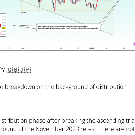
PY 🇬🇧🇯🇵
e breakdown on the background of distribution
 distribution phase after breaking the ascending tri
ground of the November 2023 retest, there are n