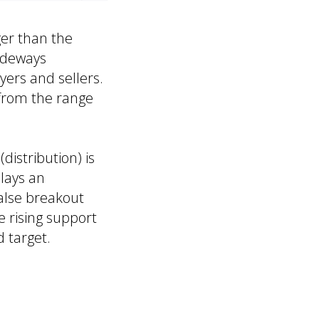
ger than the
ideways
yers and sellers.
g from the range
distribution) is
plays an
false breakout
e rising support
d target.