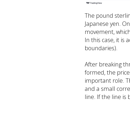
The pound sterlin
Japanese yen. On
movement, which t
In this case, it i
boundaries).
After breaking th
formed, the price
important role. T
and a small correc
line. If the line
Resistance level
Support levels: 