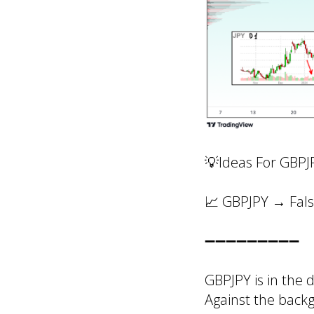
💡Ideas For GBPJ
📈 GBPJPY → Fals
➖➖➖➖➖➖➖➖➖
GBPJPY
is in the
Against the back