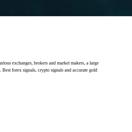
various exchanges, brokers and market makers, a large
. Best forex signals, crypto signals and accurate gold