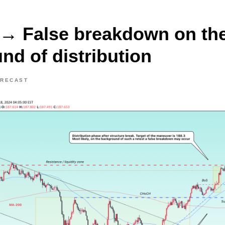
→ False breakdown on th
nd of distribution
ORECAST