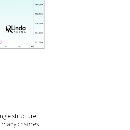
angle structure.
ot many chances