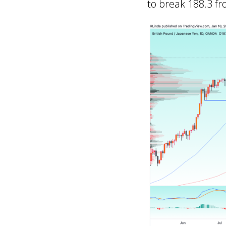
to break 188.3 fr