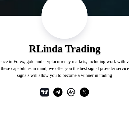
RLinda Trading
ience in Forex, gold and cryptocurrency markets, including work with 
hese capabilities in mind, we offer you the best signal provider service
signals will allow you to become a winner in trading