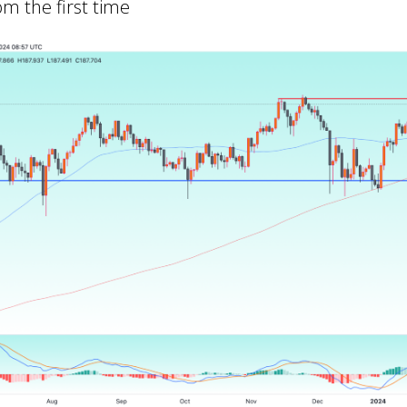
om the first time