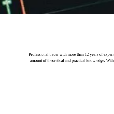
Professional trader with more than 12 years of exper
amount of theoretical and practical knowledge. With t