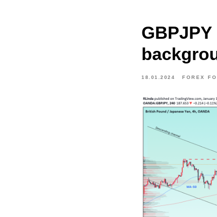
GBPJPY 
backgrou
18.01.2024
FOREX F