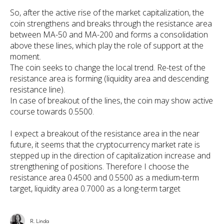
So, after the active rise of the market capitalization, the
coin strengthens and breaks through the resistance area
between MA-50 and MA-200 and forms a consolidation
above these lines, which play the role of support at the
moment.
The coin seeks to change the local trend. Re-test of the
resistance area is forming (liquidity area and descending
resistance line).
In case of breakout of the lines, the coin may show active
course towards 0.5500.
I expect a breakout of the resistance area in the near
future, it seems that the cryptocurrency market rate is
stepped up in the direction of capitalization increase and
strengthening of positions. Therefore I choose the
resistance area 0.4500 and 0.5500 as a medium-term
target, liquidity area 0.7000 as a long-term target
R. Linda