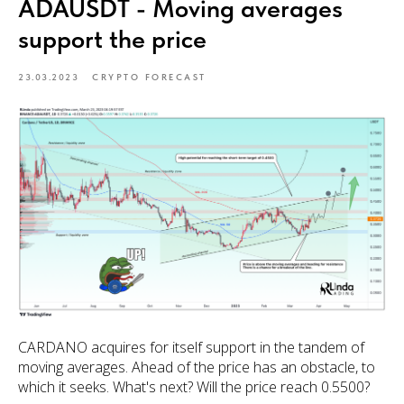
ADAUSDT - Moving averages
support the price
23.03.2023
CRYPTO FORECAST
CARDANO acquires for itself support in the tandem of
moving averages. Ahead of the price has an obstacle, to
which it seeks. What's next? Will the price reach 0.5500?