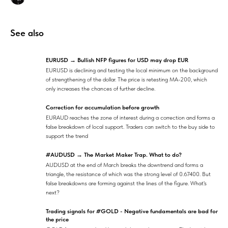
See also
EURUSD → Bullish NFP figures for USD may drop EUR
EURUSD
is declining and testing the local minimum on the background
of strengthening of the dollar. The price is retesting MA-200, which
only increases the chances of further decline.
Correction for accumulation before growth
EURAUD reaches the zone of interest during a correction and forms a
false breakdown of local support. Traders can switch to the buy side to
support the trend
#AUDUSD → The Market Maker Trap. What to do?
AUDUSD at the end of March breaks the downtrend and forms a
triangle, the resistance of which was the strong level of 0.67400. But
false breakdowns are forming against the lines of the figure. What's
next?
Trading signals for #GOLD - Negative fundamentals are bad for
the price