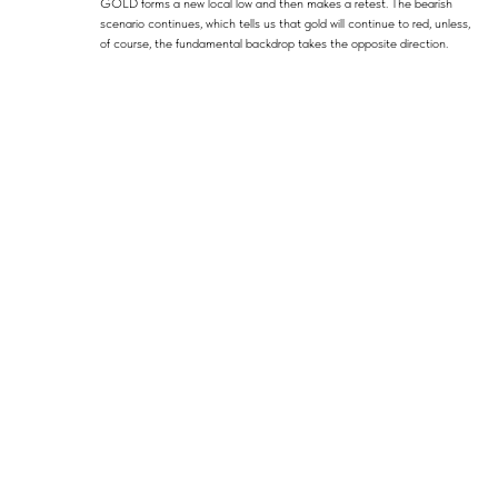
GOLD forms a new local low and then makes a retest. The bearish
scenario continues, which tells us that gold will continue to red, unless,
of course, the fundamental backdrop takes the opposite direction.