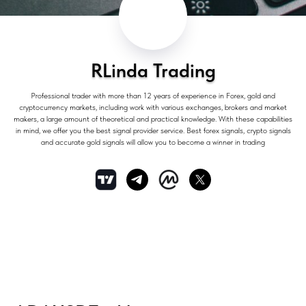
RLinda Trading
Professional trader with more than 12 years of experience in Forex, gold and
cryptocurrency markets, including work with various exchanges, brokers and market
makers, a large amount of theoretical and practical knowledge. With these capabilities
in mind, we offer you the best signal provider service. Best forex signals, crypto signals
and accurate gold signals will allow you to become a winner in trading