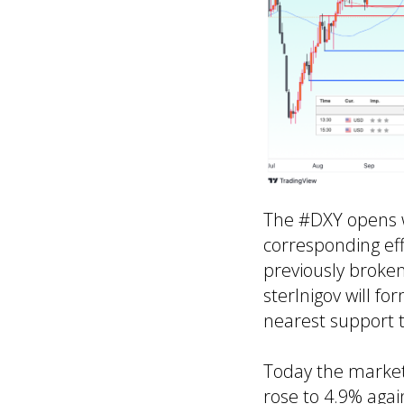
The #DXY opens w
corresponding effe
previously broken
sterlnigov will f
nearest support t
Today the market
rose to 4.9% agai