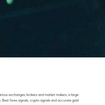
various exchanges, brokers and market makers, a large
. Best forex signals, crypto signals and accurate gold