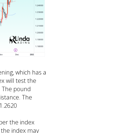
ning, which has a
x will test the
h. The pound
sistance. The
 1.2620
ber the index
t the index may