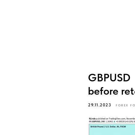
GBPUSD → 
before ret
29.11.2023
FOREX F