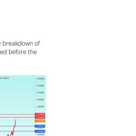
se breakdown of
med before the