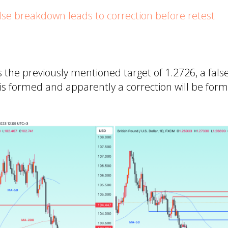
e breakdown leads to correction before retest
 the previously mentioned target of 1.2726, a fal
a is formed and apparently a correction will be for