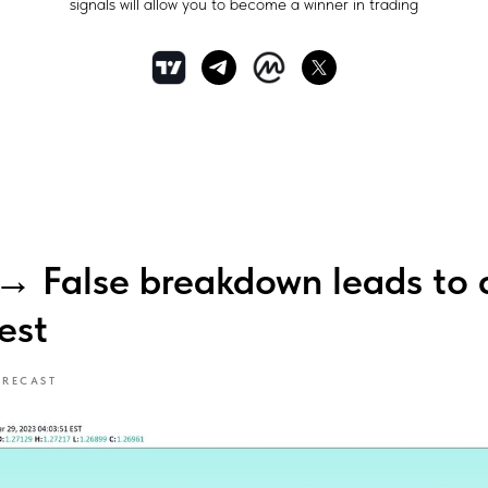
signals will allow you to become a winner in trading
False breakdown leads to c
est
ORECAST