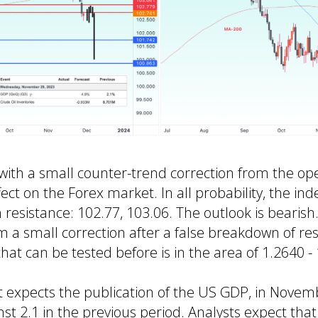
ith a small counter-trend correction from the ope
ct on the Forex market. In all probability, the inde
 resistance: 102.77, 103.06. The outlook is bearis
orm a small correction after a false breakdown of re
hat can be tested before is in the area of 1.2640 -
 expects the publication of the US GDP, in Novem
nst 2.1 in the previous period. Analysts expect tha