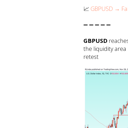
📈
GBPUSD → Fals
➖ ➖ ➖ ➖ ➖
GBPUSD
reaches
the liquidity are
retest