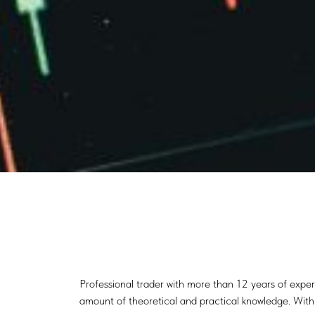
Professional trader with more than 12 years of exper
amount of theoretical and practical knowledge. With t