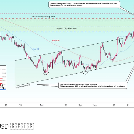
USD 🇬🇧🇺🇸