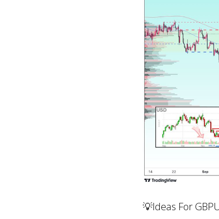
💡Ideas For GBP