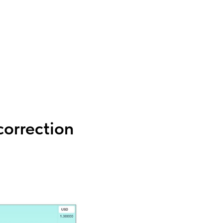
orrection