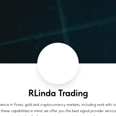
RLinda Trading
ience in Forex, gold and cryptocurrency markets, including work with 
hese capabilities in mind, we offer you the best signal provider service