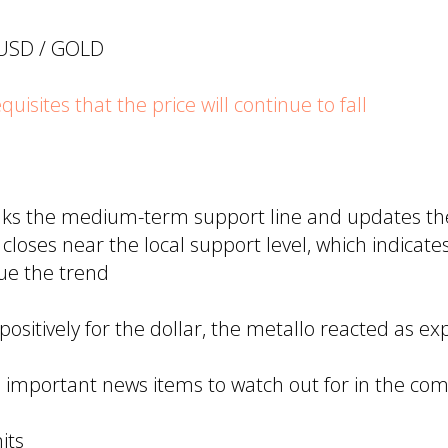
UUSD / GOLD
isites that the price will continue to fall
aks the medium-term support line and updates the
closes near the local support level, which indicate
nue the trend
ositively for the dollar, the metallo reacted as ex
 important news items to watch out for in the co
its