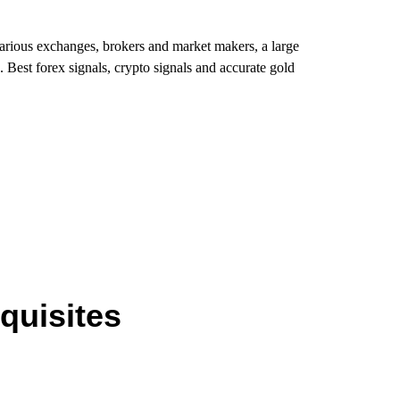
various exchanges, brokers and market makers, a large
. Best forex signals, crypto signals and accurate gold
quisites