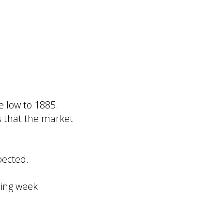
 low to 1885.
s that the market
pected.
ming week: