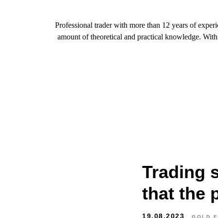
Professional trader with more than 12 years of exper
amount of theoretical and practical knowledge. With t
Trading 
that the p
19.08.2023
GOLD 