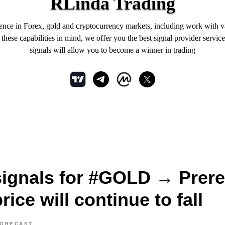
RLinda Trading
ience in Forex, gold and cryptocurrency markets, including work with 
hese capabilities in mind, we offer you the best signal provider service
signals will allow you to become a winner in trading
signals for #GOLD → Prere
rice will continue to fall
FORECAST