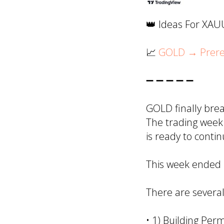
👑 Ideas For XA
📈
GOLD → Prerequ
➖ ➖ ➖ ➖ ➖
GOLD finally bre
The trading week 
is ready to conti
This week ended p
There are several
• 1) Building Perm