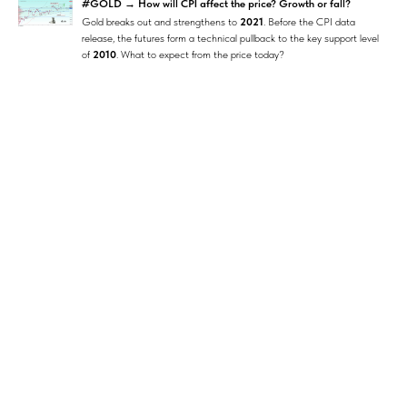
#GOLD → How will CPI affect the price? Growth or fall?
Gold breaks out and strengthens to
2021
. Before the CPI data
release, the futures form a technical pullback to the key support level
of
2010
. What to expect from the price today?