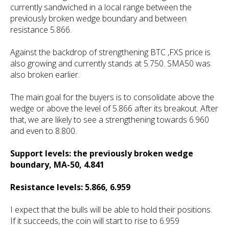
currently sandwiched in a local range between the
previously broken wedge boundary and between
resistance 5.866.
Against the backdrop of strengthening BTC ,FXS price is
also growing and currently stands at 5.750. SMA50 was
also broken earlier.
The main goal for the buyers is to consolidate above the
wedge or above the level of 5.866 after its breakout. After
that, we are likely to see a strengthening towards 6.960
and even to 8.800.
Support levels: the previously broken wedge
boundary, MA-50, 4.841
Resistance levels: 5.866, 6.959
I expect that the bulls will be able to hold their positions.
If it succeeds, the coin will start to rise to 6.959