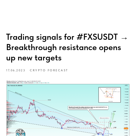
Trading signals for #FXSUSDT →
Breakthrough resistance opens
up new targets
17.06.2023
CRYPTO FORECAST