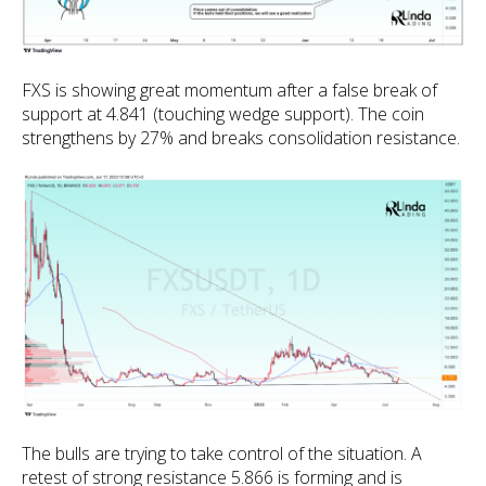
FXS is showing great momentum after a false break of
support at 4.841 (touching wedge support). The coin
strengthens by 27% and breaks consolidation resistance.
The bulls are trying to take control of the situation. A
retest of strong resistance 5.866 is forming and is