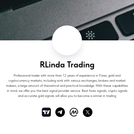
RLinda Trading
Professional trader with more than 12 years of experience in Forex, gold and
cryptocurrency markets, including work with various exchanges, brokers and market
makers, a large amount of theoretical and practical knowledge. With these capabilities
in mind, we offer you the best signal provider service. Best forex signals, crypto signals
and accurate gold signals will allow you to become a winner in trading