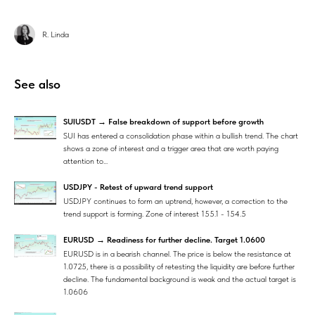
R. Linda
See also
SUIUSDT → False breakdown of support before growth
SUI has entered a consolidation phase within a bullish trend. The chart
shows a zone of interest and a trigger area that are worth paying
attention to...
USDJPY - Retest of upward trend support
USDJPY continues to form an uptrend, however, a correction to the
trend support is forming. Zone of interest 155.1 - 154.5
EURUSD → Readiness for further decline. Target 1.0600
EURUSD is in a bearish channel. The price is below the resistance at
1.0725, there is a possibility of retesting the liquidity are before further
decline. The fundamental background is weak and the actual target is
1.0606