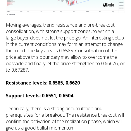
Moving averages, trend resistance and pre-breakout
consolidation, with strong support zones, to which a
large buyer does not let the price go. An interesting setup
in the current conditions may form an attempt to change
the trend. The key area is 0.6585. Consolidation of the
price above this boundary may allow to overcome the
obstacle and finally let the price strengthen to 0.66676, or
to 0.67287.
Resistance levels: 0.6585, 0.6620
Support levels: 0.6551, 0.6504
Technically, there is a strong accumulation and
prerequisites for a breakout. The resistance breakout will
confirm the activation of the realization phase, which will
give us a good bullish momentum.