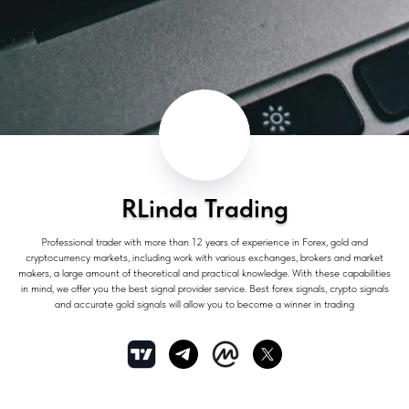
RLinda Trading
Professional trader with more than 12 years of experience in Forex, gold and
cryptocurrency markets, including work with various exchanges, brokers and market
makers, a large amount of theoretical and practical knowledge. With these capabilities
in mind, we offer you the best signal provider service. Best forex signals, crypto signals
and accurate gold signals will allow you to become a winner in trading