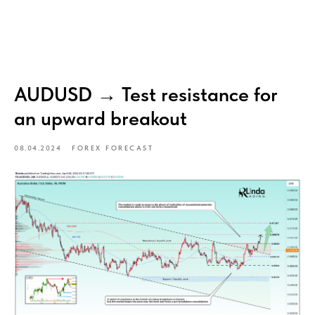
AUDUSD → Test resistance for
an upward breakout
08.04.2024
FOREX FORECAST