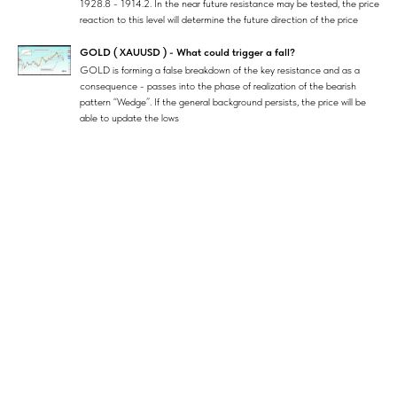
1928.8 - 1914.2. In the near future resistance may be tested, the price
reaction to this level will determine the future direction of the price
GOLD ( XAUUSD ) - What could trigger a fall?
GOLD is forming a false breakdown of the key resistance and as a
consequence - passes into the phase of realization of the bearish
pattern “Wedge”. If the general background persists, the price will be
able to update the lows