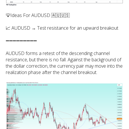
💡Ideas For AUDUSD 🇦🇺🇺🇸
📈 AUDUSD → Test resistance for an upward breakout
➖➖➖➖➖➖➖➖➖
AUDUSD forms a retest of the descending channel
resistance, but there is no fall. Against the background of
the dollar correction, the currency pair may move into the
realization phase after the channel breakout.