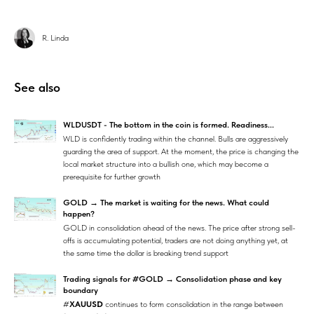
R. Linda
See also
WLDUSDT - The bottom in the coin is formed. Readiness...
WLD is confidently trading within the channel. Bulls are aggressively
guarding the area of support. At the moment, the price is changing the
local market structure into a bullish one, which may become a
prerequisite for further growth
GOLD → The market is waiting for the news. What could
happen?
GOLD in consolidation ahead of the news. The price after strong sell-
offs is accumulating potential, traders are not doing anything yet, at
the same time the dollar is breaking trend support
Trading signals for #GOLD → Consolidation phase and key
boundary
#
XAUUSD
continues to form consolidation in the range between