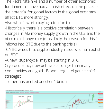
The Fed's rate hike and a number of other economic
fundamentals have had a bullish effect on the price, as
the potential for global factors in the global economy
affect BTC more strongly.
Also what is worth paying attention to:
-Historically, there is a positive correlation between
changes in M2 money supply growth in the U.S. and the
bitcoin exchange rate (most likely the reason for this is
inflows into BTC due to the banking crisis)
-CNBC writes that crypto industry insiders remain bullish
on BTC
-A new "supercycle" may be starting in BTC .
Cryptocurrency now behaves stronger than many
commodities and gold - Bloomberg Intelligence chief
strategist
-Tether has printed another 1 billion.