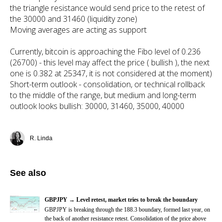
the triangle resistance would send price to the retest of
the 30000 and 31460 (liquidity zone)
Moving averages are acting as support
Currently, bitcoin is approaching the Fibo level of 0.236
(26700) - this level may affect the price ( bullish ), the next
one is 0.382 at 25347, it is not considered at the moment)
Short-term outlook - consolidation, or technical rollback
to the middle of the range, but medium and long-term
outlook looks bullish: 30000, 31460, 35000, 40000
R. Linda
See also
GBPJPY → Level retest, market tries to break the boundary
GBPJPY
is breaking through the 188.3 boundary, formed last year, on
the back of another resistance retest. Consolidation of the price above