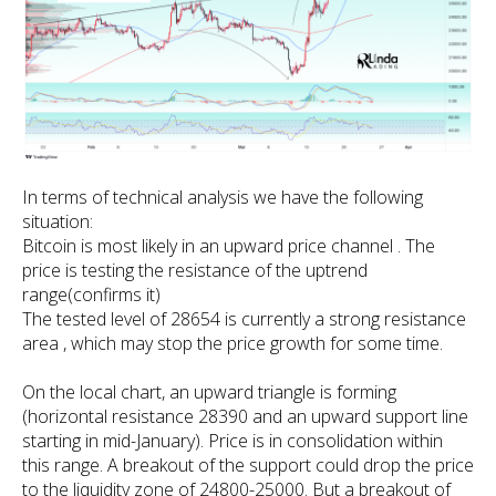
In terms of technical analysis we have the following
situation:
Bitcoin is most likely in an upward price channel . The
price is testing the resistance of the uptrend
range(confirms it)
The tested level of 28654 is currently a strong resistance
area , which may stop the price growth for some time.
On the local chart, an upward triangle is forming
(horizontal resistance 28390 and an upward support line
starting in mid-January). Price is in consolidation within
this range. A breakout of the support could drop the price
to the liquidity zone of 24800-25000. But a breakout of