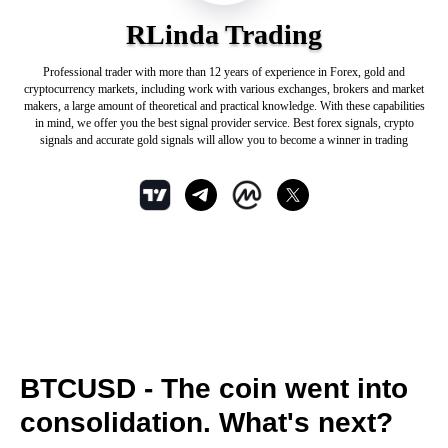
RLinda Trading
Professional trader with more than 12 years of experience in Forex, gold and
cryptocurrency markets, including work with various exchanges, brokers and market
makers, a large amount of theoretical and practical knowledge. With these capabilities
in mind, we offer you the best signal provider service. Best forex signals, crypto
signals and accurate gold signals will allow you to become a winner in trading
BTCUSD - The coin went into
consolidation. What's next?