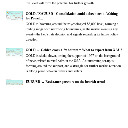
this level will form the potential for further growth
GOLD / XAUUSD - Consolidation amid a downtrend. Waiting
for Powell...
GOLD is hovering around the psychological $5,000 level, forming a
trading range with narrowing boundaries, as the market awaits a key
event—the Fed’s rate decision and signals regarding its future policy
direction
GOLD → Golden cross + 2x bottom = What to expect from XAU?
GOLD is shake-down, testing the support of 1957 on the background
of news related to retail sales in the USA. An interesting set-up is
forming around the support, and a struggle for further market retention
is taking place between buyers and sellers
EURUSD → Resistance pressure on the bearish trend
EURUSD
is not going to change the global trend yet, continuing to
break support zones with the aim of further declines on the back of the
dollar index growth.