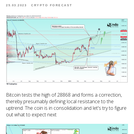
25.03.2023
CRYPTO FORECAST
Bitcoin tests the high of 28868 and forms a correction,
thereby presumably defining local resistance to the
uptrend. The coin is in consolidation and let's try to figure
out what to expect next