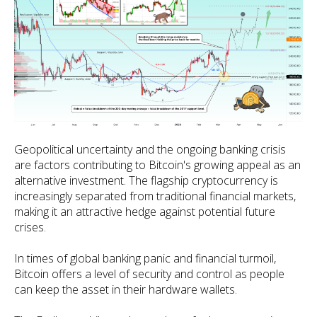
Geopolitical uncertainty and the ongoing banking crisis
are factors contributing to Bitcoin's growing appeal as an
alternative investment. The flagship cryptocurrency is
increasingly separated from traditional financial markets,
making it an attractive hedge against potential future
crises.
In times of global banking panic and financial turmoil,
Bitcoin offers a level of security and control as people
can keep the asset in their hardware wallets.