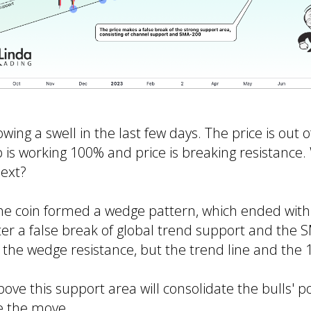
ing a swell in the last few days. The price is out o
p is working 100% and price is breaking resistance
ext?
the coin formed a wedge pattern, which ended with
fter a false break of global trend support and the
 the wedge resistance, but the trend line and the 1
bove this support area will consolidate the bulls' p
e the move.