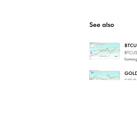
See also
BTCUS
BTCUSD 
forming
GOLD 
GOLD is
there i
Tradi
USDCHF 
can ha
USDJP
USDJPY 