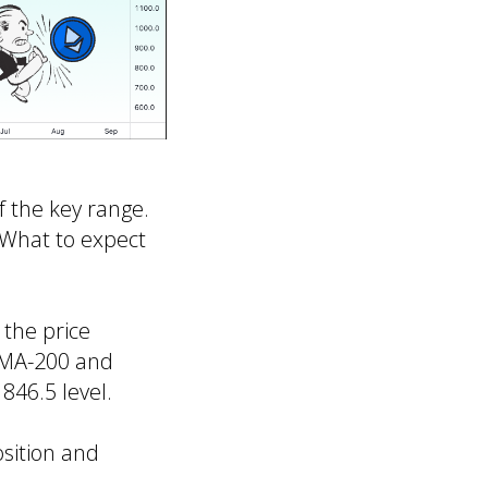
f the key range.
. What to expect
 the price
 SMA-200 and
846.5 level.
osition and