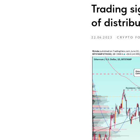
Trading s
of distrib
22.06.2023
CRYPTO F