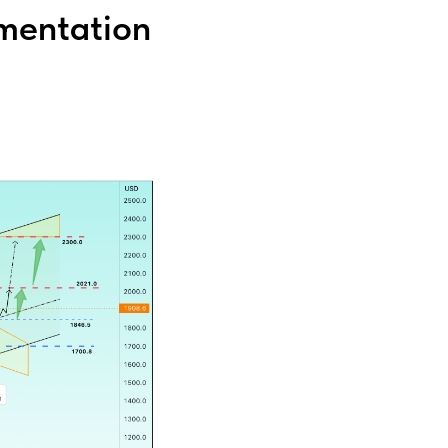
mentation