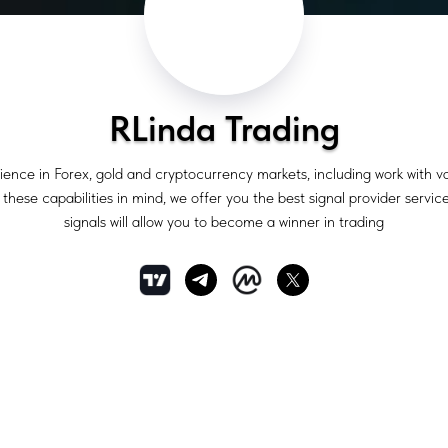
RLinda Trading
ience in Forex, gold and cryptocurrency markets, including work with 
hese capabilities in mind, we offer you the best signal provider service
signals will allow you to become a winner in trading