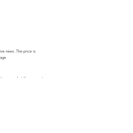
ive news. The price is
rage
ontinues and at the moment
resistance
the trend resistance. What
ntinue, as the Fed rate