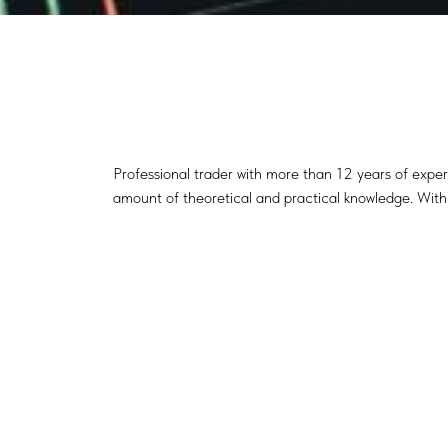
Professional trader with more than 12 years of exper
amount of theoretical and practical knowledge. With t