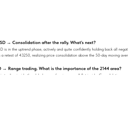
D → Consolidation after the rally. What's next?
is in the uptrend phase, actively and quite confidently holding back all negat
 a retest of 43250, realizing price consolidation above the 50-day moving ave
→ Range trading. What is the importance of the 2144 area?
 trading inside the global range, forming a small flat inside. Consolidation c
s no reason for the price to leave the 2195-2144 channel
ng signals for #USDCHF → The currency pair may break through 
continues to strengthen within the ascending triangle. The price is retesting 
ppen?
Y - Consolidation of price in the sell zone
reaches a strong resistance at 153.87 within an uptrend. Will this direction co