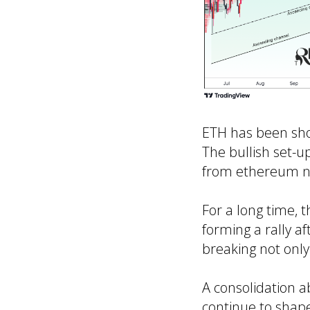
ETH has been show
The bullish set-u
from ethereum n
For a long time, 
forming a rally a
breaking not only
A consolidation a
continue to shap