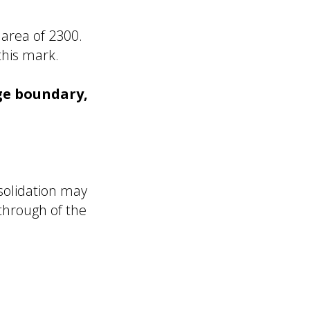
 area of 2300.
this mark.
dge boundary,
nsolidation may
kthrough of the