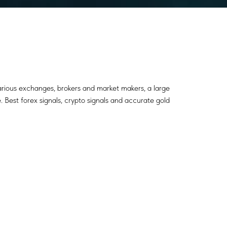
various exchanges, brokers and market makers, a large
. Best forex signals, crypto signals and accurate gold