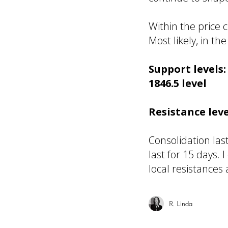
Within the price 
Most likely, in 
Support levels
1846.5 level
Resistance leve
Consolidation las
last for 15 days.
local resistances
R. Linda