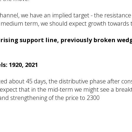
channel, we have an implied target - the resistance
the medium term, we should expect growth towards 
: rising support line, previously broken we
ls: 1920, 2021
ted about 45 days, the distributive phase after co
 I expect that in the mid-term we might see a brea
 and strengthening of the price to 2300