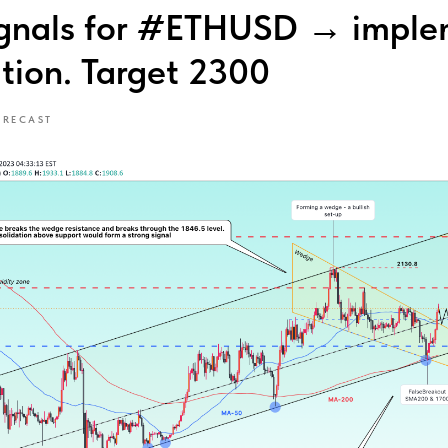
ignals for #ETHUSD → imple
ution. Target 2300
ORECAST