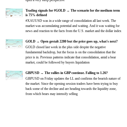
Trading signals for #GOLD → The scenario for the medium term
is 75% defined
#XAUUSD was in a wide range of consolidation all last week. The
market was accumulating potential and waiting. And it was waiting for
news and reaction to the facts from the U.S. market and the dollar index
GOLD → Open gestalt 2280 but the price goes up, what's next?
GOLD closed last week in the plus side despite the negative
fundamental backdrop, but the focus is on the consolidation that the
price is in. Previous patterns indicate that consolidation, amid a bear
market, could be followed by buyers liquidation
GBPUSD → The rallies in GBP continue. Falling to 1.26?
GBPUSD on Friday updates the LL and confirms the bearish nature of
the market. Since the opening session traders have been trying to buy
back some of the decline and are heading towards the liquidity zone,
from which bears may intensify selling