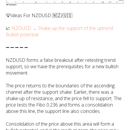
💡Ideas For NZDUSD 🇳🇿/🇺🇸
📈
NZDUSD → Shake-up the support of the uptrend.
Bullish potential
➖ ➖ ➖ ➖ ➖
NZDUSD forms a false breakout after retesting trend
support, so we have the prerequisites for a new bullish
movement
The price returns to the boundaries of the ascending
channel after the support shake. Earlier, there was a
shake-up of resistance, and the price fell to support. The
price tests the Fibo 0.236 and forms a consolidation
above this line, the support line also coincides.
Consolidation of the price above this area will form a