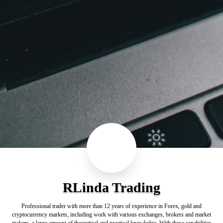
RLinda Trading
Professional trader with more than 12 years of experience in Forex, gold and
cryptocurrency markets, including work with various exchanges, brokers and market