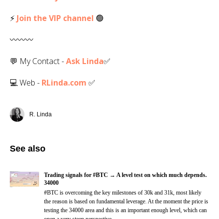
⚡
Join the VIP channel
🟢
〰️〰️〰️
💬 My Contact -
Ask Linda
✅️
💻 Web -
RLinda.com
✅
R. Linda
See also
Trading signals for #BTC → A level test on which much depends.
34000
#BTC is overcoming the key milestones of 30k and 31k, most likely
the reason is based on fundamental leverage. At the moment the price is
testing the 34000 area and this is an important enough level, which can
open a very steep perspective