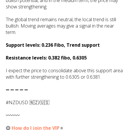
bullish potential, and in the medium term, the price may
show strengthening.
The global trend remains neutral, the local trend is still
bullish. Moving averages may give a signal in the near
term.
Support levels: 0.236 Fibo, Trend support
Resistance levels: 0.382 fibo, 0.6305
I expect the price to consolidate above this support area
with further strengthening to 0.6305 or 0.6381.
➖ ➖ ➖ ➖ ➖
#NZDUSD 🇳🇿/🇺🇸
〰️〰️〰️
🟡
How do I join the VIP
🔅