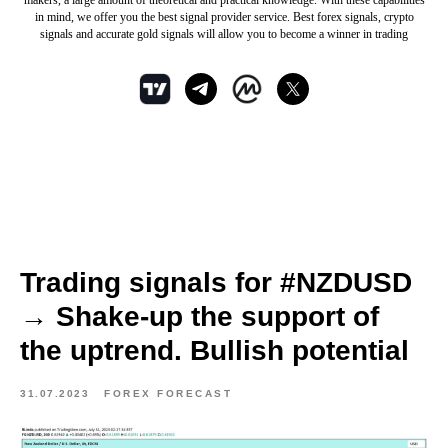
makers, a large amount of theoretical and practical knowledge. With these capabilities
in mind, we offer you the best signal provider service. Best forex signals, crypto
signals and accurate gold signals will allow you to become a winner in trading
Trading signals for #NZDUSD
→ Shake-up the support of
the uptrend. Bullish potential
31.07.2023
FOREX FORECAST