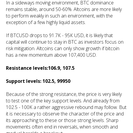
In a sideways moving environment, BTC dominance
remains stable, around 50-60%. Altcoins are more likely
to perform weakly in such an environment, with the
exception of a few highly liquid assets.
If BTCUSD drops to 91.7К - 95К USD, it is likely that
capital will continue to stay in BTC as investors focus on
risk mitigation. Altcoins can only show growth if bitcoin
has a new momentum above 107,400 USD.
Resistance levels:106.9, 107.5
Support levels: 102.5, 99950
Because of the strong resistance, the price is very likely
to test one of the key support levels. And already from
102.5 - 100K a rather aggressive rebound may follow. But
it is necessary to observe the character of the price and
its approaching to these or those strong levels. Sharp
movements often end in reversals, when smooth and