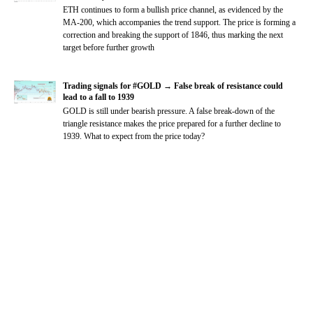
ETH continues to form a bullish price channel, as evidenced by the
MA-200, which accompanies the trend support. The price is forming a
correction and breaking the support of 1846, thus marking the next
target before further growth
Trading signals for #GOLD → False break of resistance could
lead to a fall to 1939
GOLD is still under bearish pressure. A false break-down of the
triangle resistance makes the price prepared for a further decline to
1939. What to expect from the price today?