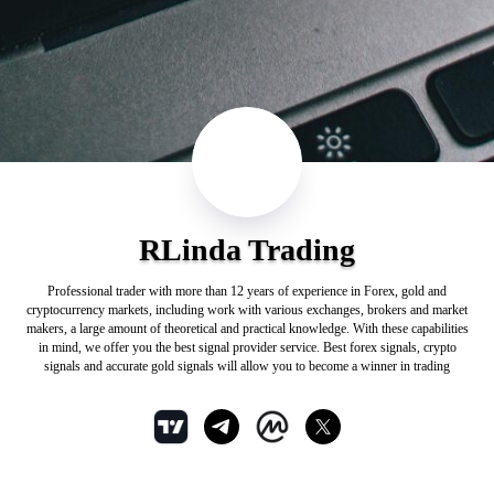
RLinda Trading
Professional trader with more than 12 years of experience in Forex, gold and
cryptocurrency markets, including work with various exchanges, brokers and market
makers, a large amount of theoretical and practical knowledge. With these capabilities
in mind, we offer you the best signal provider service. Best forex signals, crypto
signals and accurate gold signals will allow you to become a winner in trading