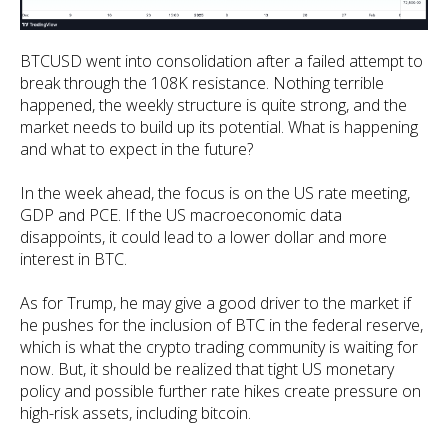
BTCUSD went into consolidation after a failed attempt to
break through the 108K resistance. Nothing terrible
happened, the weekly structure is quite strong, and the
market needs to build up its potential. What is happening
and what to expect in the future?
In the week ahead, the focus is on the US rate meeting,
GDP and PCE. If the US macroeconomic data
disappoints, it could lead to a lower dollar and more
interest in BTC.
As for Trump, he may give a good driver to the market if
he pushes for the inclusion of BTC in the federal reserve,
which is what the crypto trading community is waiting for
now. But, it should be realized that tight US monetary
policy and possible further rate hikes create pressure on
high-risk assets, including bitcoin.