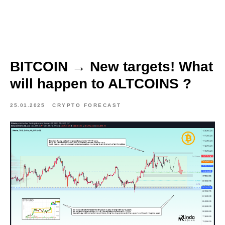
BITCOIN → New targets! What
will happen to ALTCOINS ?
25.01.2025
CRYPTO FORECAST