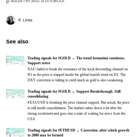
gradual heralds a breakout.
R. Linda
See also
Trading signals for #GOLD → The trend formation continues.
Support retest
XAU failed to break the resistance of the local descending channel on
H1 as the price is trapped inside the global bearish trend on D1. The
DXY correction is failing to yield much as gold is also weakening
Trading signals for #GOLD → Support Breakthrough. Still
consolidating
#XAUUSD is breaking the price channel support. But actual, the price
is still inside consolidation. The market calms down a bit after the
strong excitement and goes into a state of waiting for news from the
USA
Trading signals for #ETHUSD → Correction, after which growth
to 2000 may be formed