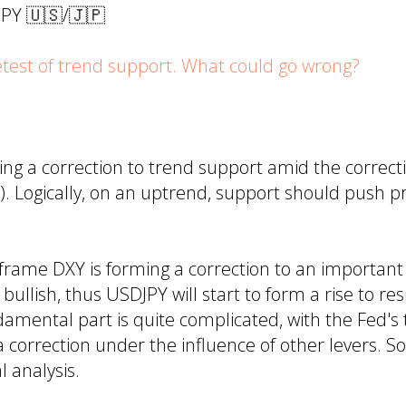
JPY 🇺🇸/🇯🇵
test of trend support. What could go wrong?
ing a correction to trend support amid the correc
). Logically, on an uptrend, support should push p
frame DXY is forming a correction to an important
bullish, thus USDJPY will start to form a rise to res
mental part is quite complicated, with the Fed's 
a correction under the influence of other levers. So,
l analysis.