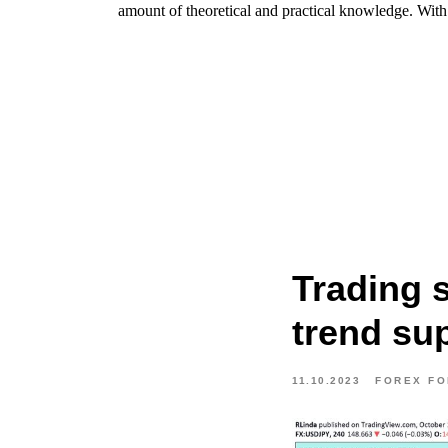
amount of theoretical and practical knowledge. With t
Trading 
trend su
11.10.2023
FOREX F