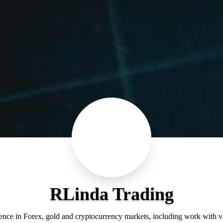
RLinda Trading
ience in Forex, gold and cryptocurrency markets, including work with 