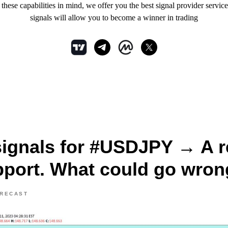
hese capabilities in mind, we offer you the best signal provider service
signals will allow you to become a winner in trading
signals for #USDJPY → A re
pport. What could go wro
ORECAST