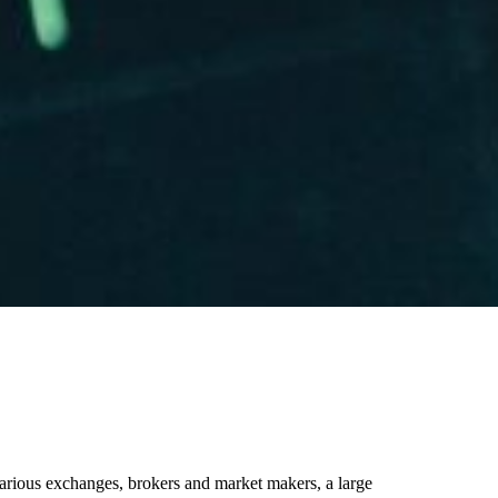
various exchanges, brokers and market makers, a large