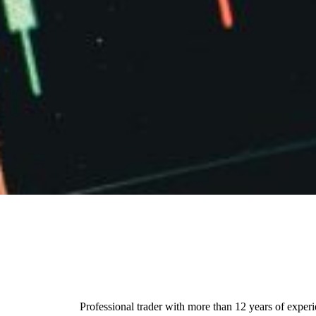
Professional trader with more than 12 years of exper