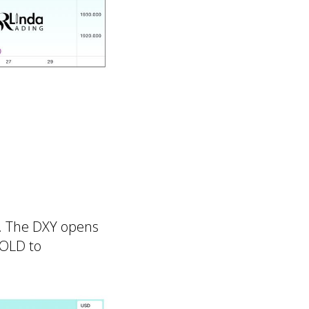
r. The DXY opens
GOLD to