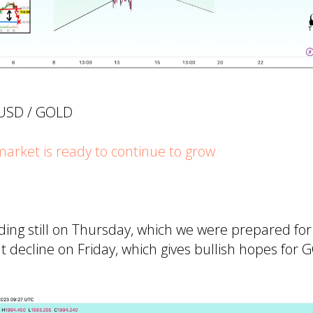
UUSD / GOLD
rket is ready to continue to grow
ing still on Thursday, which we were prepared fo
 decline on Friday, which gives bullish hopes for 