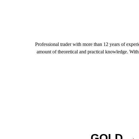
Professional trader with more than 12 years of exper
amount of theoretical and practical knowledge. With t
GOLD → T