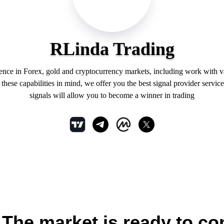
RLinda Trading
ience in Forex, gold and cryptocurrency markets, including work with 
hese capabilities in mind, we offer you the best signal provider service
signals will allow you to become a winner in trading
he market is ready to con