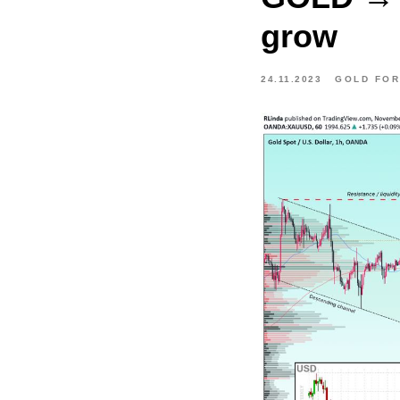
grow
24.11.2023
GOLD FO