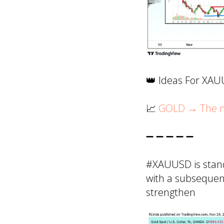
👑 Ideas For XA
📈
GOLD → The ma
➖ ➖ ➖ ➖ ➖
#XAUUSD is stand
with a subsequent
strengthen