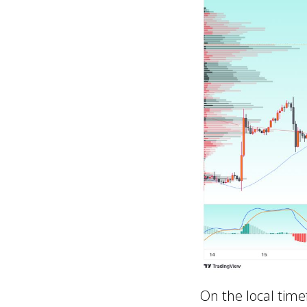
On the local time