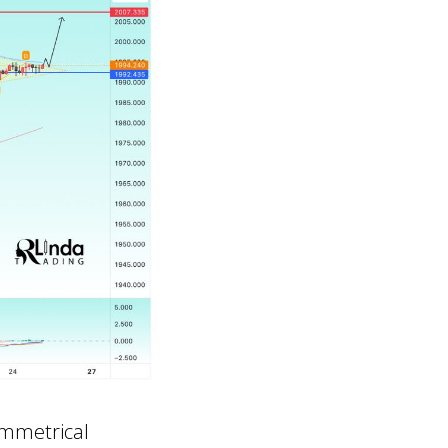
ymmetrical