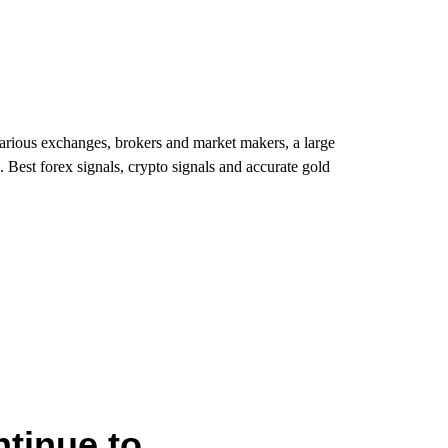
various exchanges, brokers and market makers, a large
. Best forex signals, crypto signals and accurate gold
tinue to