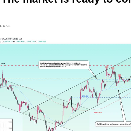
RECAST