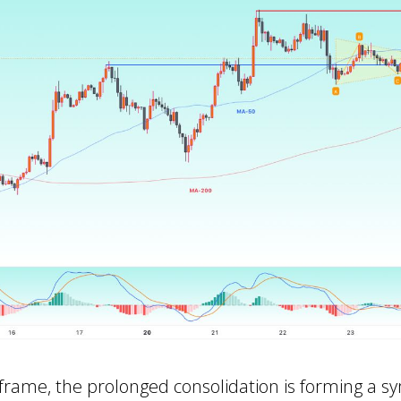
frame, the prolonged consolidation is forming a s