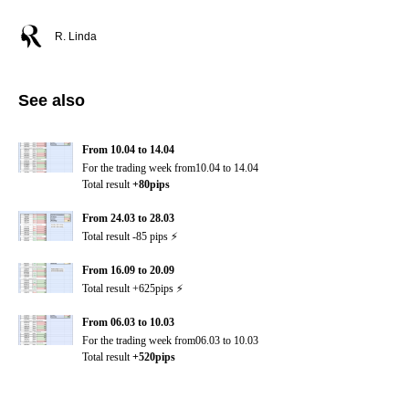
R. Linda
See also
From 10.04 to 14.04
For the trading week from10.04 to 14.04
Total result
+80pips
From 24.03 to 28.03
Total result -85 pips ⚡️
From 16.09 to 20.09
Total result +625pips ⚡️
From 06.03 to 10.03
For the trading week from06.03 to 10.03
Total result
+520pips