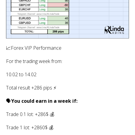
📈Forex VIP Performance
For the trading week from:
10.02 to 14.02
Total result +286 pips ⚡️
🗣
You could earn in a week if:
Trade 0.1 lot: +286$ 💰
Trade 1 lot: +2860$ 💰