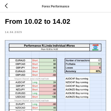
Forex Performance
From 10.02 to 14.02
14.04.2025