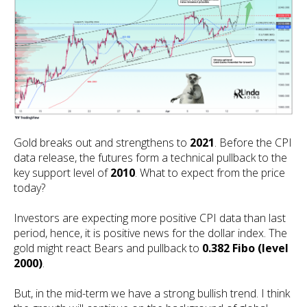
Gold breaks out and strengthens to
2021
. Before the CPI
data release, the futures form a technical pullback to the
key support level of
2010
. What to expect from the price
today?
Investors are expecting more positive CPI data than last
period, hence, it is positive news for the dollar index. The
gold might react Bears and pullback to
0.382 Fibo (level
2000)
.
But, in the mid-term we have a strong bullish trend. I think