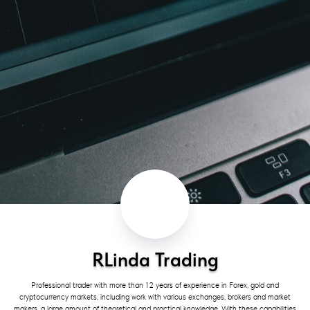
RLinda Trading
Professional trader with more than 12 years of experience in Forex, gold and
cryptocurrency markets, including work with various exchanges, brokers and market
makers, a large amount of theoretical and practical knowledge. With these capabilities