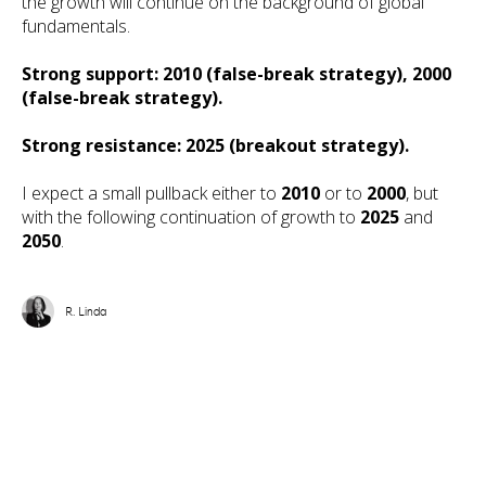
the growth will continue on the background of global
fundamentals.
Strong support: 2010 (false-break strategy), 2000
(false-break strategy).
Strong resistance: 2025 (breakout strategy).
I expect a small pullback either to
2010
or to
2000
, but
with the following continuation of growth to
2025
and
2050
.
R. Linda