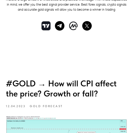
in mind, we offer you the best signal provider service. Best forex signals, crypto signals
and accurate gold signals will allow you to become a winner in trading
#GOLD → How will CPI affect
the price? Growth or fall?
12.04.2023
GOLD FORECAST