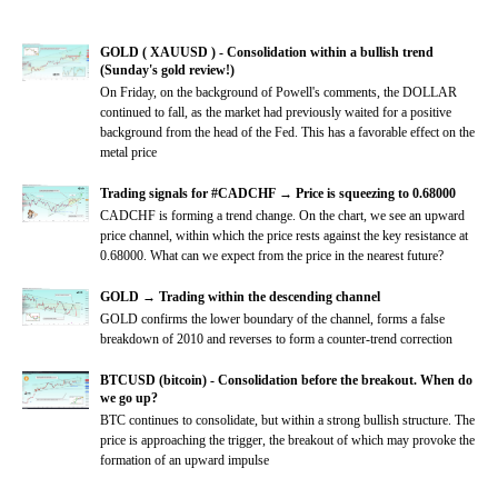
GOLD ( XAUUSD ) - Consolidation within a bullish trend
(Sunday's gold review!)
On Friday, on the background of Powell's comments, the DOLLAR
continued to fall, as the market had previously waited for a positive
background from the head of the Fed. This has a favorable effect on the
metal price
Trading signals for #CADCHF → Price is squeezing to 0.68000
CADCHF is forming a trend change. On the chart, we see an upward
price channel, within which the price rests against the key resistance at
0.68000. What can we expect from the price in the nearest future?
GOLD → Trading within the descending channel
GOLD confirms the lower boundary of the channel, forms a false
breakdown of 2010 and reverses to form a counter-trend correction
BTCUSD (bitcoin) - Consolidation before the breakout. When do
we go up?
BTC continues to consolidate, but within a strong bullish structure. The
price is approaching the trigger, the breakout of which may provoke the
formation of an upward impulse