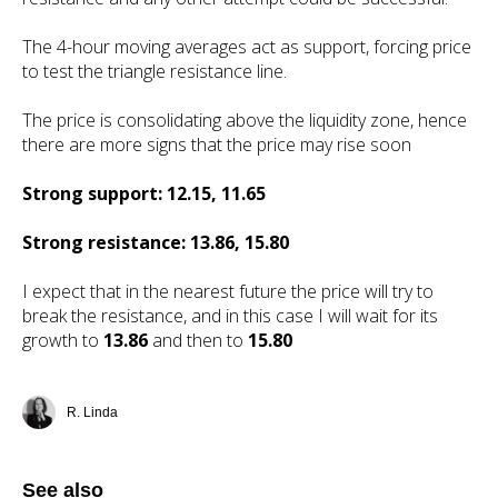
The 4-hour moving averages act as support, forcing price
to test the triangle resistance line.
The price is consolidating above the liquidity zone, hence
there are more signs that the price may rise soon
Strong support: 12.15, 11.65
Strong resistance: 13.86, 15.80
I expect that in the nearest future the price will try to
break the resistance, and in this case I will wait for its
growth to
13.86
and then to
15.80
R. Linda
See also