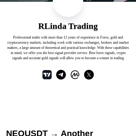
RLinda Trading
Professional trader with more than 12 years of experience in Forex, gold and
cryptocurrency markets, including work with various exchanges, brokers and market
makers, a large amount of theoretical and practical knowledge. With these capabilities
in mind, we offer you the best signal provider service. Best forex signals, crypto
signals and accurate gold signals will allow you to become a winner in trading
NEOUSDT → Another