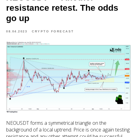
resistance retest. The odds
go up
08.04.2023
CRYPTO FORECAST
NEOUSDT forms a symmetrical triangle on the
background of a local uptrend. Price is once again testing
resistance and any other attempt could be successful.