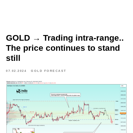
GOLD → Trading intra-range..
The price continues to stand
still
07.02.2024
GOLD FORECAST