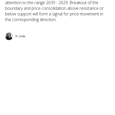
attention to the range 2039 - 2029. Breakout of the
boundary and price consolidation above resistance or
below support will form a signal for price movement in
the corresponding direction.
R. Linda