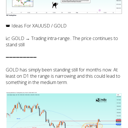
👑 Ideas For XAUUSD / GOLD
📈 GOLD → Trading intra-range.. The price continues to
stand still
➖➖➖➖➖➖➖➖➖
GOLD has simply been standing still for months now. At
least on D1 the range is narrowing and this could lead to
something in the medium term.