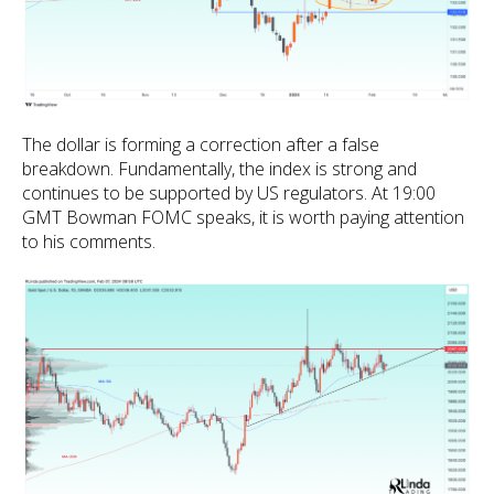
The dollar is forming a correction after a false
breakdown. Fundamentally, the index is strong and
continues to be supported by US regulators. At 19:00
GMT Bowman FOMC speaks, it is worth paying attention
to his comments.