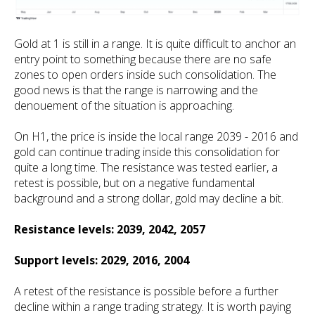
Gold at 1 is still in a range. It is quite difficult to anchor an
entry point to something because there are no safe
zones to open orders inside such consolidation. The
good news is that the range is narrowing and the
denouement of the situation is approaching.
On H1, the price is inside the local range 2039 - 2016 and
gold can continue trading inside this consolidation for
quite a long time. The resistance was tested earlier, a
retest is possible, but on a negative fundamental
background and a strong dollar, gold may decline a bit.
Resistance levels: 2039, 2042, 2057
Support levels: 2029, 2016, 2004
A retest of the resistance is possible before a further
decline within a range trading strategy. It is worth paying