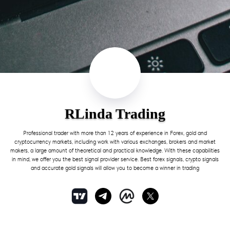
RLinda Trading
Professional trader with more than 12 years of experience in Forex, gold and
cryptocurrency markets, including work with various exchanges, brokers and market
makers, a large amount of theoretical and practical knowledge. With these capabilities
in mind, we offer you the best signal provider service. Best forex signals, crypto signals
and accurate gold signals will allow you to become a winner in trading