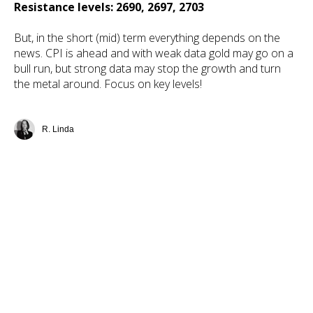
Resistance levels: 2690, 2697, 2703
But, in the short (mid) term everything depends on the
news. CPI is ahead and with weak data gold may go on a
bull run, but strong data may stop the growth and turn
the metal around. Focus on key levels!
R. Linda