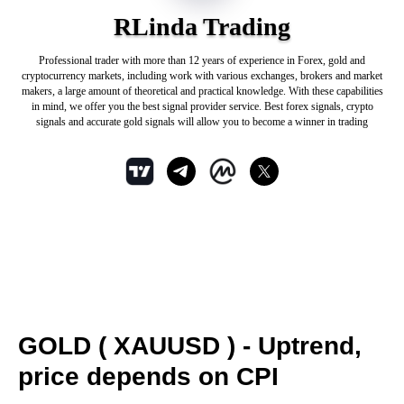
RLinda Trading
Professional trader with more than 12 years of experience in Forex, gold and
cryptocurrency markets, including work with various exchanges, brokers and market
makers, a large amount of theoretical and practical knowledge. With these capabilities
in mind, we offer you the best signal provider service. Best forex signals, crypto
signals and accurate gold signals will allow you to become a winner in trading
GOLD ( XAUUSD ) - Uptrend,
price depends on CPI