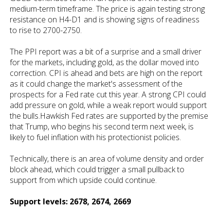
medium-term timeframe. The price is again testing strong
resistance on H4-D1 and is showing signs of readiness
to rise to 2700-2750.
The PPI report was a bit of a surprise and a small driver
for the markets, including gold, as the dollar moved into
correction. CPI is ahead and bets are high on the report
as it could change the market's assessment of the
prospects for a Fed rate cut this year. A strong CPI could
add pressure on gold, while a weak report would support
the bulls.Hawkish Fed rates are supported by the premise
that Trump, who begins his second term next week, is
likely to fuel inflation with his protectionist policies.
Technically, there is an area of volume density and order
block ahead, which could trigger a small pullback to
support from which upside could continue.
Support levels: 2678, 2674, 2669