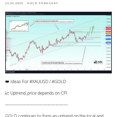
15.01.2025
GOLD FORECAST
👑 Ideas For #XAUUSD / #GOLD
📈 Uptrend, price depends on CPI
———————————————
GOLD continues to form an uptrend on the local and