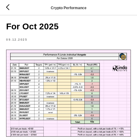
Crypto Performance
For Oct 2025
09.12.2025