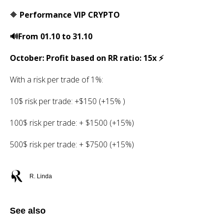
🔶
Performance VIP CRYPTO
🔊From 01.10 to 31.10
October: Profit based on RR ratio: 15x ⚡️
With a risk per trade of 1%:
10$ risk per trade: +$150 (+15% )
100$ risk per trade: + $1500 (+15%)
500$ risk per trade: + $7500 (+15%)
R. Linda
See also