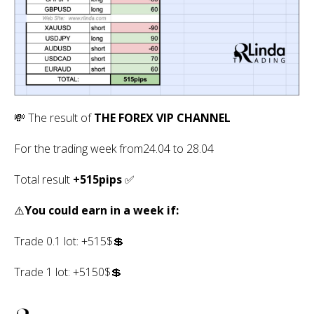
💸 The result of
THE FOREX VIP CHANNEL
For the trading week from24.04 to 28.04
Total result
+515pips
✅
⚠️
You could earn in a week if:
Trade 0.1 lot: +515$💲
Trade 1 lot: +5150$💲