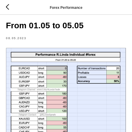
Forex Performance
From 01.05 to 05.05
08.05.2023