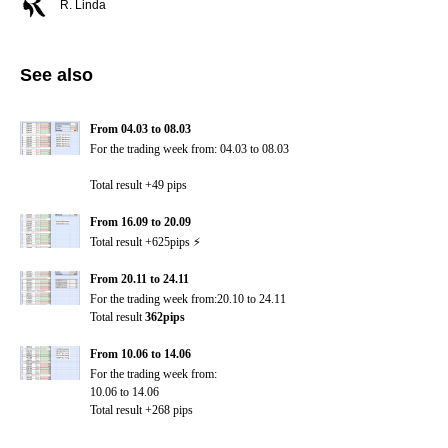
R. Linda
See also
From 04.03 to 08.03
For the trading week from:
04.03 to 08.03
Total result +49 pips
From 16.09 to 20.09
Total result +625pips ⚡️
From 20.11 to 24.11
For the trading week from:20.10 to 24.11
Total result
362pips
From 10.06 to 14.06
For the trading week from:
10.06 to 14.06
Total result +268 pips