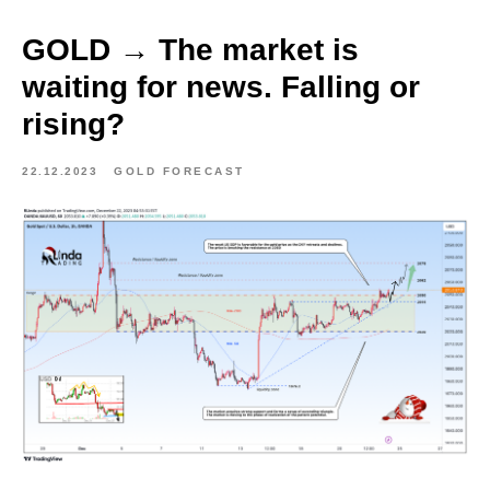
GOLD → The market is
waiting for news. Falling or
rising?
22.12.2023
GOLD FORECAST