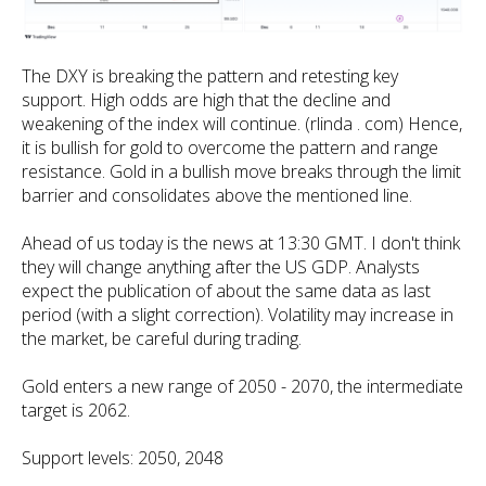
The DXY is breaking the pattern and retesting key
support. High odds are high that the decline and
weakening of the index will continue. (rlinda . com) Hence,
it is bullish for gold to overcome the pattern and range
resistance. Gold in a bullish move breaks through the limit
barrier and consolidates above the mentioned line.
Ahead of us today is the news at 13:30 GMT. I don't think
they will change anything after the US GDP. Analysts
expect the publication of about the same data as last
period (with a slight correction). Volatility may increase in
the market, be careful during trading.
Gold enters a new range of 2050 - 2070, the intermediate
target is 2062.
Support levels: 2050, 2048