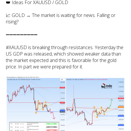
👑 Ideas For XAUUSD / GOLD
📈 GOLD → The market is waiting for news. Falling or
rising?
➖➖➖➖➖➖➖➖➖
#XAUUSD is breaking through resistances. Yesterday the
US GDP was released, which showed weaker data than
the market expected and this is favorable for the gold
price. In part we were prepared for it.