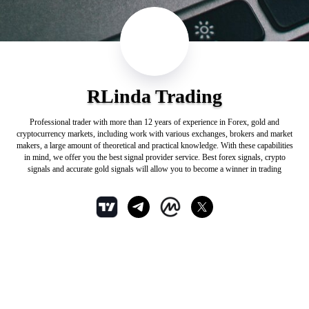
RLinda Trading
Professional trader with more than 12 years of experience in Forex, gold and
cryptocurrency markets, including work with various exchanges, brokers and market
makers, a large amount of theoretical and practical knowledge. With these capabilities
in mind, we offer you the best signal provider service. Best forex signals, crypto
signals and accurate gold signals will allow you to become a winner in trading