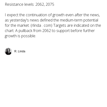
Resistance levels: 2062, 2075
I expect the continuation of growth even after the news,
as yesterday's news defined the medium-term potential
for the market. (rlinda . com) Targets are indicated on the
chart. A pullback from 2062 to support before further
growth is possible.
R. Linda