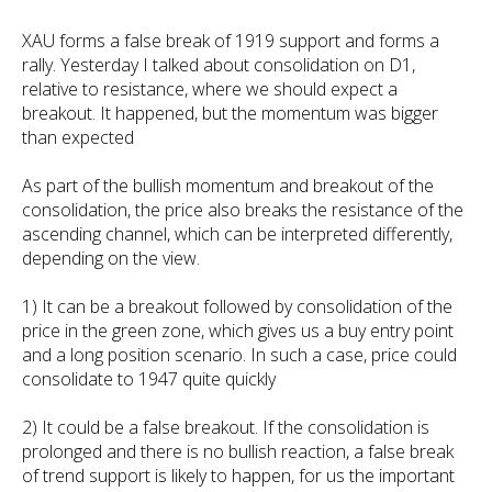
XAU forms a false break of 1919 support and forms a
rally. Yesterday I talked about consolidation on D1,
relative to resistance, where we should expect a
breakout. It happened, but the momentum was bigger
than expected
As part of the bullish momentum and breakout of the
consolidation, the price also breaks the resistance of the
ascending channel, which can be interpreted differently,
depending on the view.
1) It can be a breakout followed by consolidation of the
price in the green zone, which gives us a buy entry point
and a long position scenario. In such a case, price could
consolidate to 1947 quite quickly
2) It could be a false breakout. If the consolidation is
prolonged and there is no bullish reaction, a false break
of trend support is likely to happen, for us the important