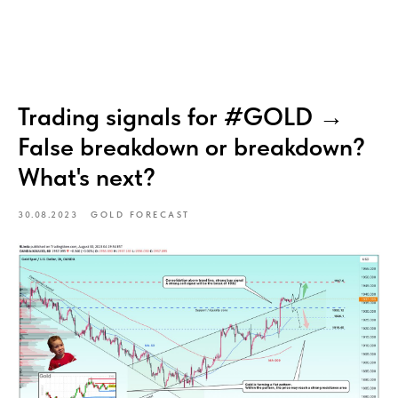
Trading signals for #GOLD →
False breakdown or breakdown?
What's next?
30.08.2023
GOLD FORECAST