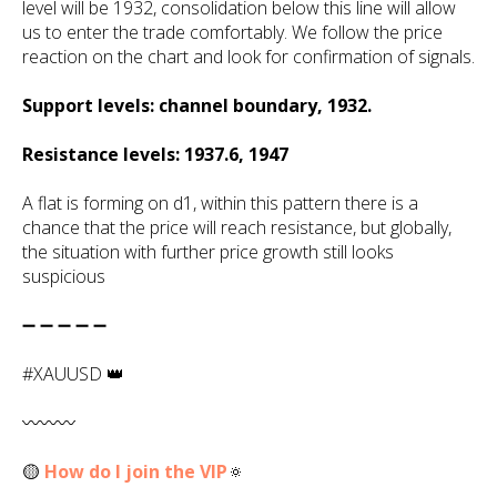
level will be 1932, consolidation below this line will allow
us to enter the trade comfortably. We follow the price
reaction on the chart and look for confirmation of signals.
Support levels: channel boundary, 1932.
Resistance levels: 1937.6, 1947
A flat is forming on d1, within this pattern there is a
chance that the price will reach resistance, but globally,
the situation with further price growth still looks
suspicious
➖ ➖ ➖ ➖ ➖
#XAUUSD 👑
〰️〰️〰️
🟡
How do I join the VIP
🔅