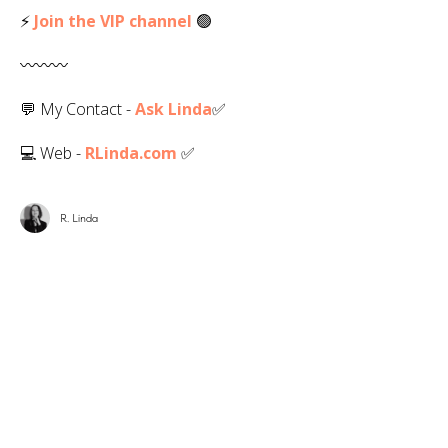
⚡
Join the VIP channel
🟢
〰️〰️〰️
💬 My Contact -
Ask Linda
✅️
💻 Web -
RLinda.com
✅
R. Linda