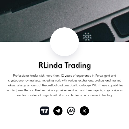
RLinda Trading
Professional trader with more than 12 years of experience in Forex, gold and
cryptocurrency markets, including work with various exchanges, brokers and market
makers, a large amount of theoretical and practical knowledge. With these capabilities
in mind, we offer you the best signal provider service. Best forex signals, crypto signals
and accurate gold signals will allow you to become a winner in trading