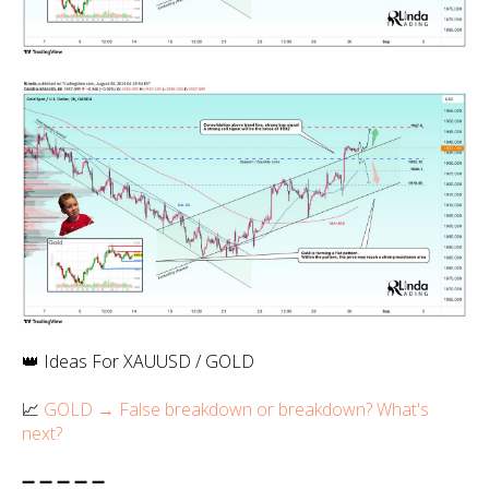
👑 Ideas For XAUUSD / GOLD
📈
GOLD → False breakdown or breakdown? What's
next?
➖ ➖ ➖ ➖ ➖