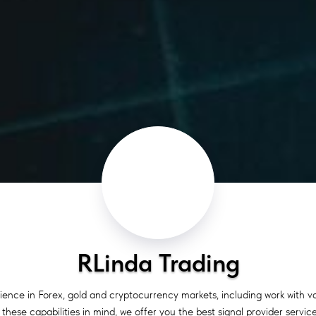
RLinda Trading
ience in Forex, gold and cryptocurrency markets, including work with 
hese capabilities in mind, we offer you the best signal provider service