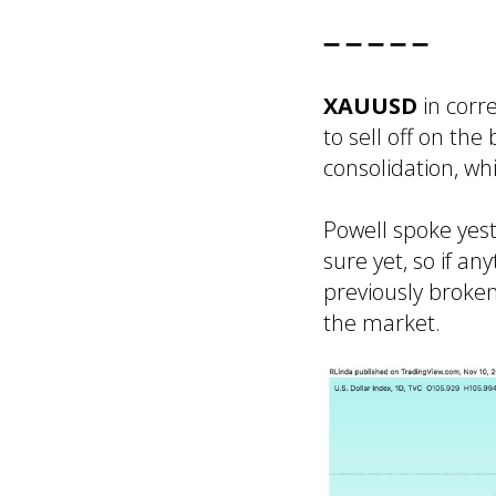
➖ ➖ ➖ ➖ ➖
XAUUSD
in corr
to sell off on th
consolidation, wh
Powell spoke yest
sure yet, so if a
previously broke
the market.