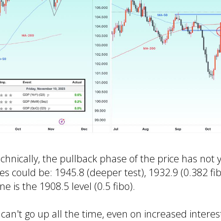
chnically, the pullback phase of the price has not 
es could be: 1945.8 (deeper test), 1932.9 (0.382 fi
 is the 1908.5 level (0.5 fibo).
can't go up all the time, even on increased intere