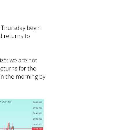
n Thursday begin
d returns to
ze: we are not
returns for the
in the morning by