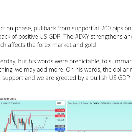
ection phase, pullback from support at 200 pips o
e back of positive US GDP. The #DXY strengthens an
ich affects the forex market and gold.
erday, but his words were predictable, to summari
nything, we may add more. On his words, the dollar 
n support and we are greeted by a bullish US GDP 