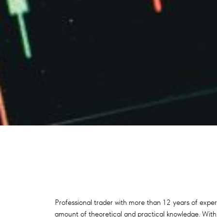
Professional trader with more than 12 years of exper
amount of theoretical and practical knowledge. With t