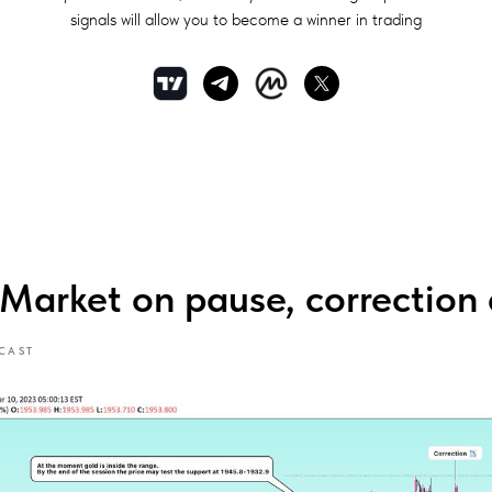
signals will allow you to become a winner in trading
rket on pause, correction 
CAST