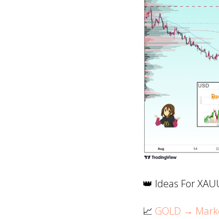
👑 Ideas For XA
📈
GOLD → Market