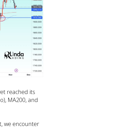
yet reached its
bo), MA200, and
st, we encounter