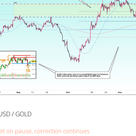
UUSD / GOLD
 on pause, correction continues