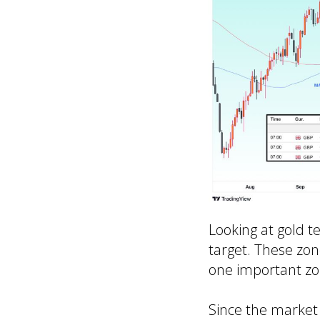
Looking at gold te
target. These zon
one important zone
Since the market 