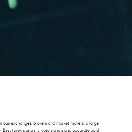
various exchanges, brokers and market makers, a large
. Best forex signals, crypto signals and accurate gold