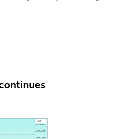
continues