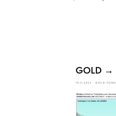
GOLD → Ma
10.11.2023
GOLD FORE