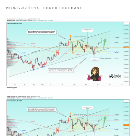
2023-07-07 05:14
FOREX FORECAST