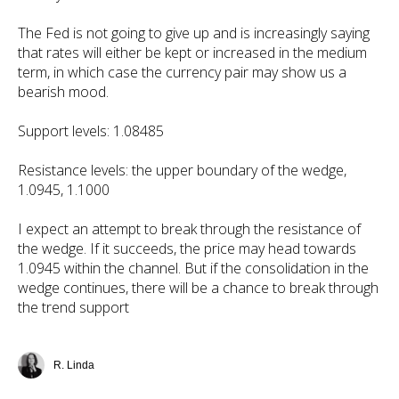
The Fed is not going to give up and is increasingly saying
that rates will either be kept or increased in the medium
term, in which case the currency pair may show us a
bearish mood.
Support levels: 1.08485
Resistance levels: the upper boundary of the wedge,
1.0945, 1.1000
I expect an attempt to break through the resistance of
the wedge. If it succeeds, the price may head towards
1.0945 within the channel. But if the consolidation in the
wedge continues, there will be a chance to break through
the trend support
R. Linda