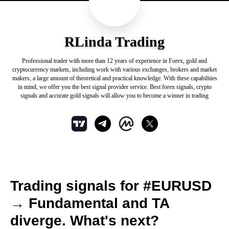
RLinda Trading
Professional trader with more than 12 years of experience in Forex, gold and
cryptocurrency markets, including work with various exchanges, brokers and market
makers, a large amount of theoretical and practical knowledge. With these capabilities
in mind, we offer you the best signal provider service. Best forex signals, crypto
signals and accurate gold signals will allow you to become a winner in trading
Trading signals for #EURUSD
→ Fundamental and TA
diverge. What's next?