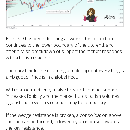
EURUSD has been declining all week. The correction
continues to the lower boundary of the uptrend, and
after a false breakdown of support the market responds
with a bullish reaction.
The daily timeframe is turning a triple top, but everything is
ambiguous. Price is in a global fleet.
Within a local uptrend, a false break of channel support
increases liquidity and the market builds bullish volumes,
against the news this reaction may be temporary.
If the wedge resistance is broken, a consolidation above
the line can be formed, followed by an impulse towards
the key resistance.