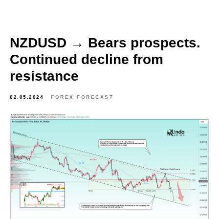
NZDUSD → Bears prospects.
Continued decline from
resistance
02.05.2024
FOREX FORECAST