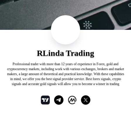
RLinda Trading
Professional trader with more than 12 years of experience in Forex, gold and
cryptocurrency markets, including work with various exchanges, brokers and market
makers, a large amount of theoretical and practical knowledge. With these capabilities
in mind, we offer you the best signal provider service. Best forex signals, crypto
signals and accurate gold signals will allow you to become a winner in trading