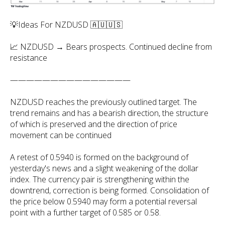
💡Ideas For NZDUSD 🇦🇺🇺🇸
📈 NZDUSD → Bears prospects. Continued decline from
resistance
———————————————
NZDUSD reaches the previously outlined target. The
trend remains and has a bearish direction, the structure
of which is preserved and the direction of price
movement can be continued
A retest of 0.5940 is formed on the background of
yesterday's news and a slight weakening of the dollar
index. The currency pair is strengthening within the
downtrend, correction is being formed. Consolidation of
the price below 0.5940 may form a potential reversal
point with a further target of 0.585 or 0.58.