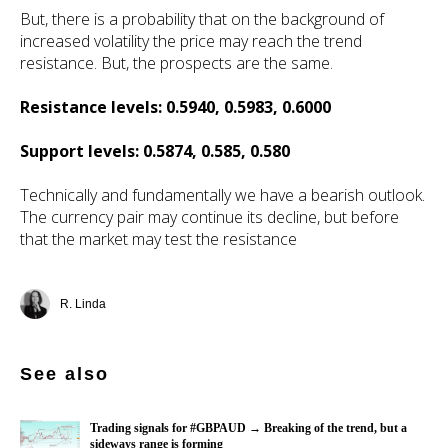
But, there is a probability that on the background of
increased volatility the price may reach the trend
resistance. But, the prospects are the same.
Resistance levels: 0.5940, 0.5983, 0.6000
Support levels: 0.5874, 0.585, 0.580
Technically and fundamentally we have a bearish outlook.
The currency pair may continue its decline, but before
that the market may test the resistance
R. Linda
See also
Trading signals for #GBPAUD → Breaking of the trend, but a
sideways range is forming