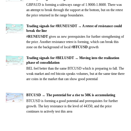
GBPAUD is forming a sideways range of 1.9000-1.8600. There was
an attempt to break through the support at the bottom, but on the retest
the price returned in the range boundaries.
Trading signals for #RUNEUSDT → A retest of resistance could
break the line
#
RUNEUSDT
gives us new prerequisites for further strengthening of
the price. Another resistance retest is forming, which can break this
zone on the background of local #
BTCUSD
growth
Trading signals for #BELUSDT → Moving into the realization
phase of consolidation
BEL feel better than the same BTCUSD which is preparing to fall. The
weak market and red bitcoin speaks volumes, but at the same time there
are coins in the market that can show good potential
BTCUSD → The potential for a rise to 50K is accumulating
BTCUSD is forming a good potential and prerequisites for further
growth. The key resistance is the level of 44350, and the price
continues to actively test this area