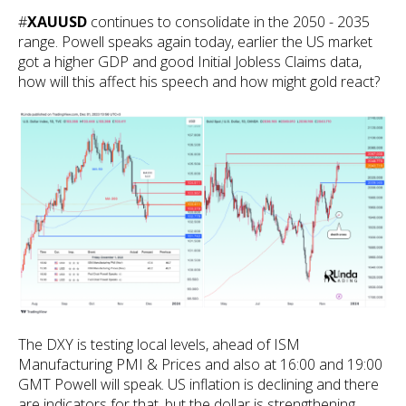
#
XAUUSD
continues to consolidate in the 2050 - 2035
range. Powell speaks again today, earlier the US market
got a higher GDP and good Initial Jobless Claims data,
how will this affect his speech and how might gold react?
The DXY is testing local levels, ahead of ISM
Manufacturing PMI & Prices and also at 16:00 and 19:00
GMT Powell will speak. US inflation is declining and there
are indicators for that, but the dollar is strengthening,