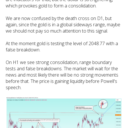
which provokes gold to form a consolidation.
We are now confused by the death cross on D1, but
again, since the gold is in a global sideways range, maybe
we should not pay so much attention to this signal.
At the moment gold is testing the level of 2048.77 with a
false breakdown.
On H1 we see strong consolidation, range boundary
tests and false breakdowns. The market will wait for the
news and most likely there will be no strong movements
before that. The price is gaining liquidity before Powell's
speech.