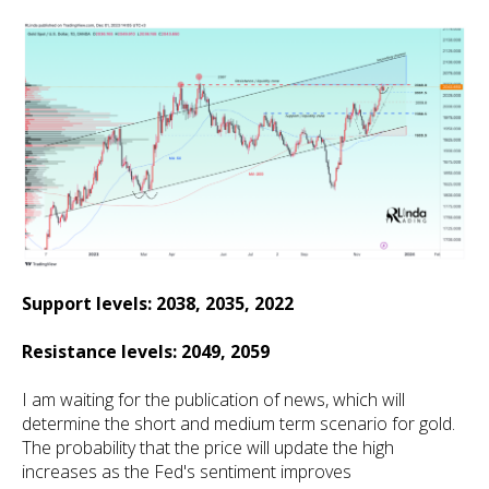
Support levels: 2038, 2035, 2022
Resistance levels: 2049, 2059
I am waiting for the publication of news, which will
determine the short and medium term scenario for gold.
The probability that the price will update the high
increases as the Fed's sentiment improves