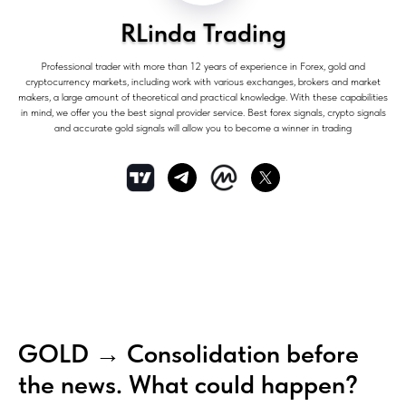
RLinda Trading
Professional trader with more than 12 years of experience in Forex, gold and
cryptocurrency markets, including work with various exchanges, brokers and market
makers, a large amount of theoretical and practical knowledge. With these capabilities
in mind, we offer you the best signal provider service. Best forex signals, crypto signals
and accurate gold signals will allow you to become a winner in trading
GOLD → Consolidation before
the news. What could happen?