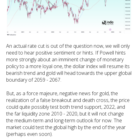
An actual rate cut is out of the question now, we will only
need to hear positive sentiment or hints. If Powell hints
more strongly about an imminent change of monetary
policy to a more loyal one, the dollar index will resume its
bearish trend and gold will head towards the upper global
boundary of 2059 - 2067.
But, as a force majeure, negative news for gold, the
realization of a false breakout and death cross, the price
could quite possibly test both trend support, 2022, and
the far liquidity zone 2010 - 2020, but it will not change
the medium-term and long-term outlook for now. The
market could test the global high by the end of the year
(perhaps even soon).