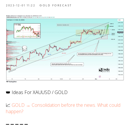
2023-12-01 11:22
GOLD FORECAST
👑 Ideas For XAUUSD / GOLD
📈
GOLD → Consolidation before the news. What could
happen?
➖ ➖ ➖ ➖ ➖