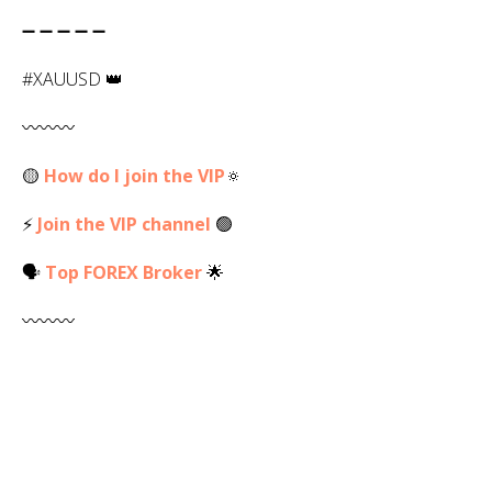
➖ ➖ ➖ ➖ ➖
#XAUUSD 👑
〰️〰️〰️
🟡
How do I join the VIP
🔅
⚡
Join the VIP channel
🟢
🗣
Top
FOREX
Broker
🌟
〰️〰️〰️
💬 My Contact -
Ask Linda
✅️
💻 Web -
RLinda.com
✅
R. Linda