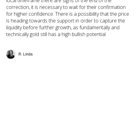
local timeframe there are signs of the end of the
correction, it is necessary to wait for their confirmation
for higher confidence. There is a possibility that the price
is heading towards the support in order to capture the
liquidity before further growth, as fundamentally and
technically gold still has a high bullish potential
R. Linda