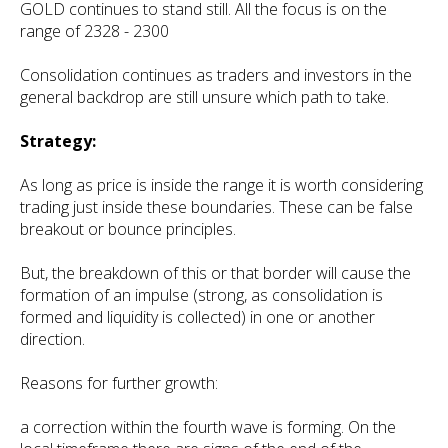
GOLD continues to stand still. All the focus is on the
range of 2328 - 2300
Consolidation continues as traders and investors in the
general backdrop are still unsure which path to take.
Strategy:
As long as price is inside the range it is worth considering
trading just inside these boundaries. These can be false
breakout or bounce principles.
But, the breakdown of this or that border will cause the
formation of an impulse (strong, as consolidation is
formed and liquidity is collected) in one or another
direction.
Reasons for further growth:
a correction within the fourth wave is forming. On the