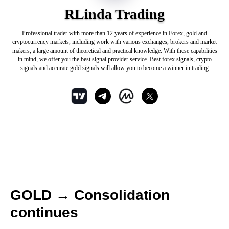
RLinda Trading
Professional trader with more than 12 years of experience in Forex, gold and
cryptocurrency markets, including work with various exchanges, brokers and market
makers, a large amount of theoretical and practical knowledge. With these capabilities
in mind, we offer you the best signal provider service. Best forex signals, crypto
signals and accurate gold signals will allow you to become a winner in trading
GOLD → Consolidation
continues