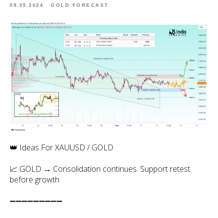
09.05.2024
GOLD FORECAST
👑 Ideas For XAUUSD / GOLD
📈 GOLD → Consolidation continues. Support retest
before growth
➖➖➖➖➖➖➖➖➖