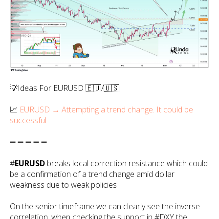
💡Ideas For EURUSD 🇪🇺/🇺🇸
📈
EURUSD → Attempting a trend change. It could be
successful
➖ ➖ ➖ ➖ ➖
#
EURUSD
breaks local correction resistance which could
be a confirmation of a trend change amid dollar
weakness due to weak policies
On the senior timeframe we can clearly see the inverse
correlation, when checking the support in #DXY the