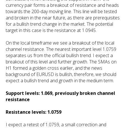
currency pair forms a breakout of resistance and heads
towards the 200-day moving line. This line will be tested
and broken in the near future, as there are prerequisites
for a bullish trend change in the market. The potential
target in this case is the resistance at 1.0945.
On the local timeframe we see a breakout of the local
channel resistance. The nearest important level 1.0759
separates us from the official bullish trend. I expect a
breakout of this level and further growth. The SMAs on
H1 formed a golden cross earlier, and the news
background of EURUSD is bullish, therefore, we should
expect a bullish trend and growth in the medium term.
Support levels: 1.069, previously broken channel
resistance
Resistance levels: 1.0759
I expect a retest of 1.0759, a small correction and