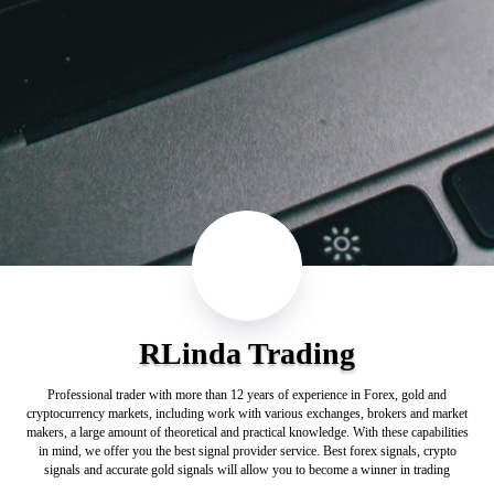
RLinda Trading
Professional trader with more than 12 years of experience in Forex, gold and
cryptocurrency markets, including work with various exchanges, brokers and market
makers, a large amount of theoretical and practical knowledge. With these capabilities
in mind, we offer you the best signal provider service. Best forex signals, crypto
signals and accurate gold signals will allow you to become a winner in trading