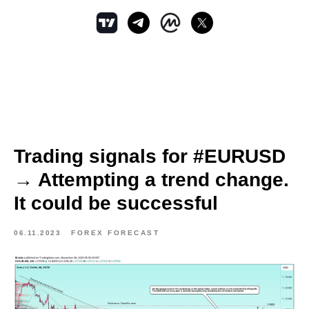
Trading signals for #EURUSD
→ Attempting a trend change.
It could be successful
06.11.2023
FOREX FORECAST