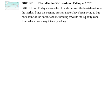
GBPUSD → The rallies in GBP continue. Falling to 1.26?
GBPUSD on Friday updates the LL and confirms the bearish nature of
the market. Since the opening session traders have been trying to buy
back some of the decline and are heading towards the liquidity zone,
from which bears may intensify selling