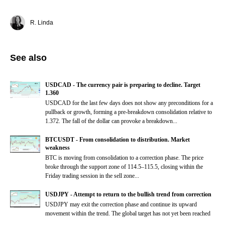
R. Linda
See also
USDCAD - The currency pair is preparing to decline. Target
1.360
USDCAD for the last few days does not show any preconditions for a
pullback or growth, forming a pre-breakdown consolidation relative to
1.372. The fall of the dollar can provoke a breakdown...
BTCUSDT - From consolidation to distribution. Market
weakness
BTC is moving from consolidation to a correction phase. The price
broke through the support zone of 114.5–115.5, closing within the
Friday trading session in the sell zone...
USDJPY - Attempt to return to the bullish trend from correction
USDJPY may exit the correction phase and continue its upward
movement within the trend. The global target has not yet been reached