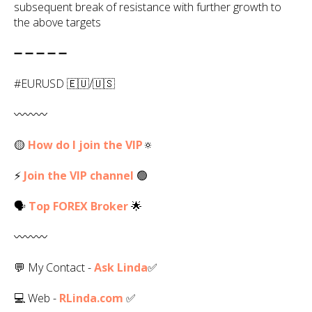
subsequent break of resistance with further growth to
the above targets
➖ ➖ ➖ ➖ ➖
#EURUSD 🇪🇺/🇺🇸
〰️〰️〰️
🟡
How do I join the VIP
🔅
⚡
Join the VIP channel
🟢
🗣
Top
FOREX
Broker
🌟
〰️〰️〰️
💬 My Contact -
Ask Linda
✅️
💻 Web -
RLinda.com
✅