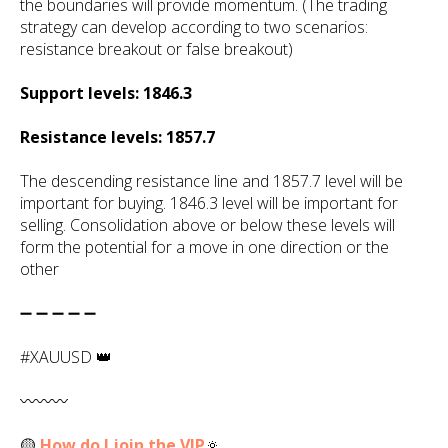
the boundaries will provide momentum. (The trading
strategy can develop according to two scenarios:
resistance breakout or false breakout)
Support levels: 1846.3
Resistance levels: 1857.7
The descending resistance line and 1857.7 level will be
important for buying. 1846.3 level will be important for
selling. Consolidation above or below these levels will
form the potential for a move in one direction or the
other
➖ ➖ ➖ ➖ ➖
#XAUUSD 👑
〰️〰️〰️
🟡
How do I join the VIP
🔅