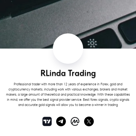
RLinda Trading
Professional trader with more than 12 years of experience in Forex, gold and
cryptocurrency markets, including work with various exchanges, brokers and market
makers, a large amount of theoretical and practical knowledge. With these capabilities
in mind, we offer you the best signal provider service. Best forex signals, crypto signals
and accurate gold signals will allow you to become a winner in trading