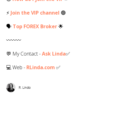
⚡
Join the VIP channel
🟢
🗣
Top
FOREX
Broker
🌟
〰️〰️〰️
💬 My Contact -
Ask Linda
✅️
💻 Web -
RLinda.com
✅
R. Linda