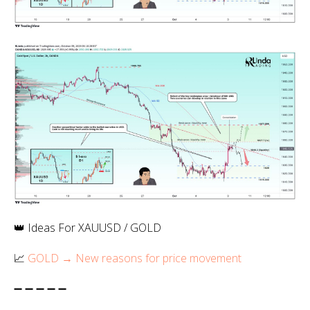
👑 Ideas For XAUUSD / GOLD
📈
GOLD → New reasons for price movement
➖ ➖ ➖ ➖ ➖