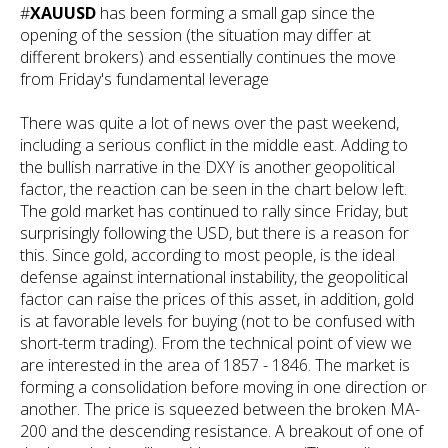
#
XAUUSD
has been forming a small gap since the
opening of the session (the situation may differ at
different brokers) and essentially continues the move
from Friday's fundamental leverage
There was quite a lot of news over the past weekend,
including a serious conflict in the middle east. Adding to
the bullish narrative in the DXY is another geopolitical
factor, the reaction can be seen in the chart below left.
The gold market has continued to rally since Friday, but
surprisingly following the USD, but there is a reason for
this. Since gold, according to most people, is the ideal
defense against international instability, the geopolitical
factor can raise the prices of this asset, in addition, gold
is at favorable levels for buying (not to be confused with
short-term trading). From the technical point of view we
are interested in the area of 1857 - 1846. The market is
forming a consolidation before moving in one direction or
another. The price is squeezed between the broken MA-
200 and the descending resistance. A breakout of one of