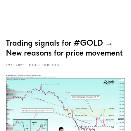
Trading signals for #GOLD →
New reasons for price movement
09.10.2023
GOLD FORECAST