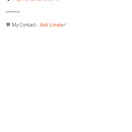
〰️〰️〰️
💬 My Contact -
Ask Linda
✅️
💻 Web -
RLinda.com
✅
R. Linda