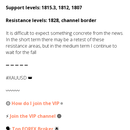
Support levels: 1815.3, 1812, 1807
Resistance levels: 1828, channel border
It is difficult to expect something concrete from the news.
In the short term there may be a retest of these
resistance areas, but in the medium term I continue to
wait for the fall
➖ ➖ ➖ ➖ ➖
#XAUUSD 👑
〰️〰️〰️
🟡
How do I join the VIP
🔅
⚡
Join the VIP channel
🟢
🗣
Top
FOREX
Broker
🌟