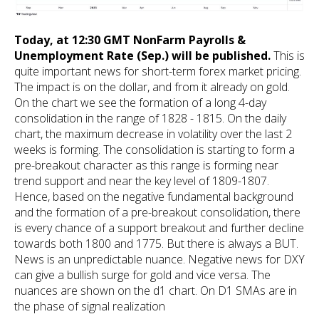
Today, at 12:30 GMT NonFarm Payrolls &
Unemployment Rate (Sep.) will be published.
This is
quite important news for short-term forex market pricing.
The impact is on the dollar, and from it already on gold.
On the chart we see the formation of a long 4-day
consolidation in the range of 1828 - 1815. On the daily
chart, the maximum decrease in volatility over the last 2
weeks is forming. The consolidation is starting to form a
pre-breakout character as this range is forming near
trend support and near the key level of 1809-1807.
Hence, based on the negative fundamental background
and the formation of a pre-breakout consolidation, there
is every chance of a support breakout and further decline
towards both 1800 and 1775. But there is always a BUT.
News is an unpredictable nuance. Negative news for DXY
can give a bullish surge for gold and vice versa. The
nuances are shown on the d1 chart. On D1 SMAs are in
the phase of signal realization