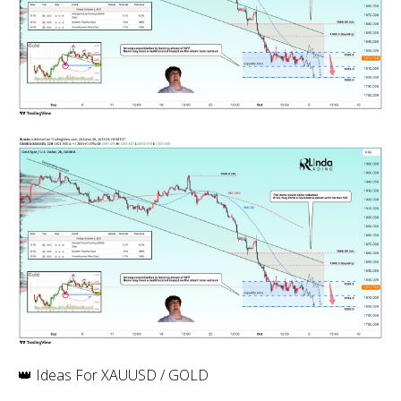
👑 Ideas For XAUUSD / GOLD