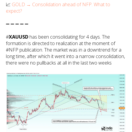
📈
GOLD → Consolidation ahead of NFP. What to
expect?
➖ ➖ ➖ ➖ ➖
#
XAUUSD
has been consolidating for 4 days. The
formation is directed to realization at the moment of
#NFP publication. The market was in a downtrend for a
long time, after which it went into a narrow consolidation,
there were no pullbacks at all in the last two weeks