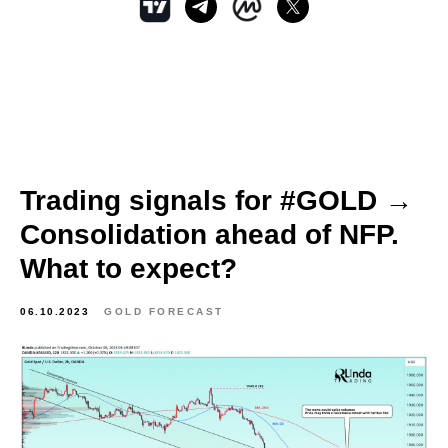
Trading signals for #GOLD →
Consolidation ahead of NFP.
What to expect?
06.10.2023
GOLD FORECAST