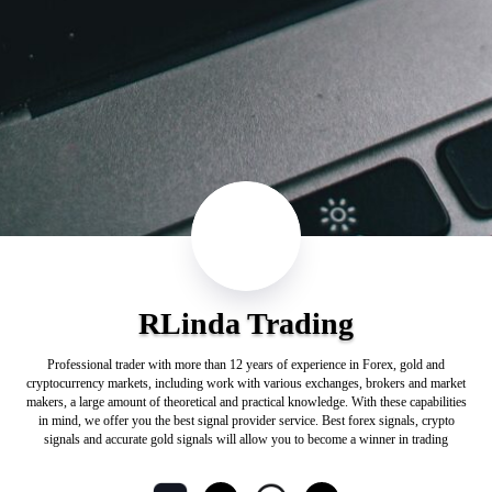
RLinda Trading
Professional trader with more than 12 years of experience in Forex, gold and
cryptocurrency markets, including work with various exchanges, brokers and market
makers, a large amount of theoretical and practical knowledge. With these capabilities
in mind, we offer you the best signal provider service. Best forex signals, crypto
signals and accurate gold signals will allow you to become a winner in trading