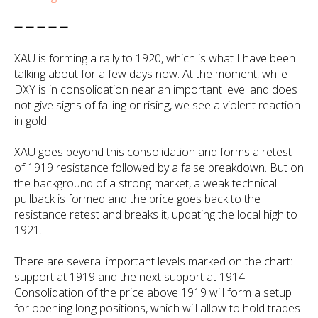
➖ ➖ ➖ ➖ ➖
XAU is forming a rally to 1920, which is what I have been
talking about for a few days now. At the moment, while
DXY is in consolidation near an important level and does
not give signs of falling or rising, we see a violent reaction
in gold
XAU goes beyond this consolidation and forms a retest
of 1919 resistance followed by a false breakdown. But on
the background of a strong market, a weak technical
pullback is formed and the price goes back to the
resistance retest and breaks it, updating the local high to
1921.
There are several important levels marked on the chart:
support at 1919 and the next support at 1914.
Consolidation of the price above 1919 will form a setup
for opening long positions, which will allow to hold trades