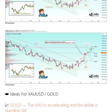
👑 Ideas For XAUUSD / GOLD
📈
GOLD → The XAU is accelerating and the dollar is
standing still