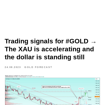
Trading signals for #GOLD →
The XAU is accelerating and
the dollar is standing still
24.08.2023
GOLD FORECAST