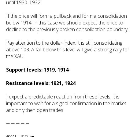
until 1930. 1932.
If the price will form a pullback and form a consolidation
below 1914, in this case we should expect the price to
decline to the previously broken consolidation boundary.
Pay attention to the dollar index, it is still consolidating
above 103. A fall below this level will give a strong rally for
the XAU
Support levels: 1919, 1914
Resistance levels: 1921, 1924
I expect a predictable reaction from these levels, it is
important to wait for a signal confirmation in the market
and only then open trades
➖ ➖ ➖ ➖ ➖
#XAUUSD 👑