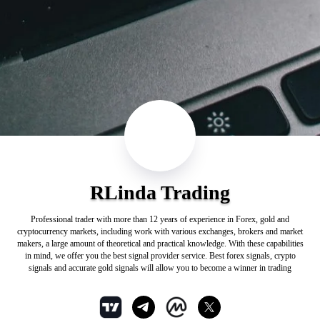
RLinda Trading
Professional trader with more than 12 years of experience in Forex, gold and
cryptocurrency markets, including work with various exchanges, brokers and market
makers, a large amount of theoretical and practical knowledge. With these capabilities
in mind, we offer you the best signal provider service. Best forex signals, crypto
signals and accurate gold signals will allow you to become a winner in trading