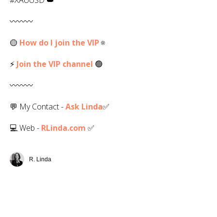
〰️〰️〰️
🟡
How do I join the VIP
🔅
⚡
Join the VIP channel
🟢
〰️〰️〰️
💬 My Contact -
Ask Linda
✅️
💻 Web -
RLinda.com
✅
R. Linda