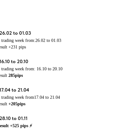
26.02 to 01.03
e trading week from:26.02 to 01.03
esult +231 pips
16.10 to 20.10
e trading week from:
16.10 to 20.10
esult
285pips
17.04 to 21.04
e trading week from17.04 to 21.04
esult
+205pips
8.10 to 01.11
esult +525 pips ⚡️