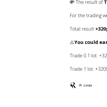
💸 The result of
T
For the trading 
Total result
+320
⚠️
You could ear
Trade 0.1 lot: +3
Trade 1 lot: +32
R. Linda