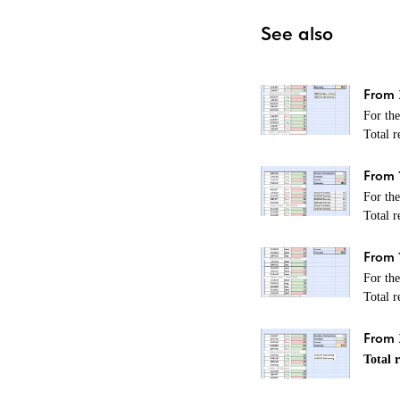
See also
From 
For th
Total r
From 
For th
Total r
From 
For th
Total r
From 2
Total r