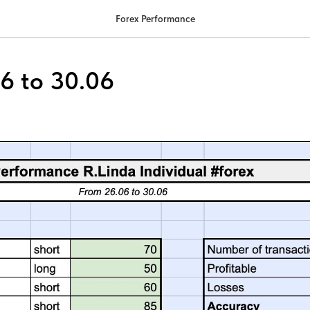
Forex Performance
6 to 30.06