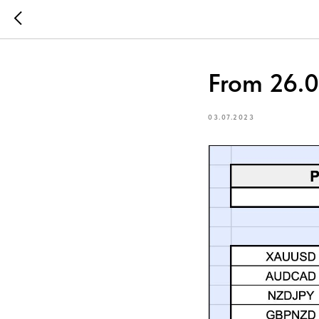
From 26.0
03.07.2023