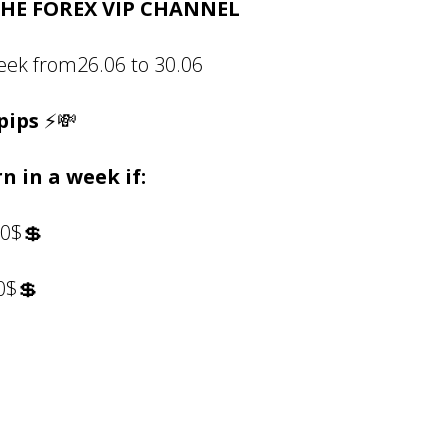
HE FOREX VIP CHANNEL
week from26.06 to 30.06
pips
⚡💸
n in a week if:
20$💲
00$💲