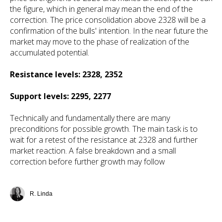
the figure, which in general may mean the end of the
correction. The price consolidation above 2328 will be a
confirmation of the bulls' intention. In the near future the
market may move to the phase of realization of the
accumulated potential.
Resistance levels: 2328, 2352
Support levels: 2295, 2277
Technically and fundamentally there are many
preconditions for possible growth. The main task is to
wait for a retest of the resistance at 2328 and further
market reaction. A false breakdown and a small
correction before further growth may follow
R. Linda