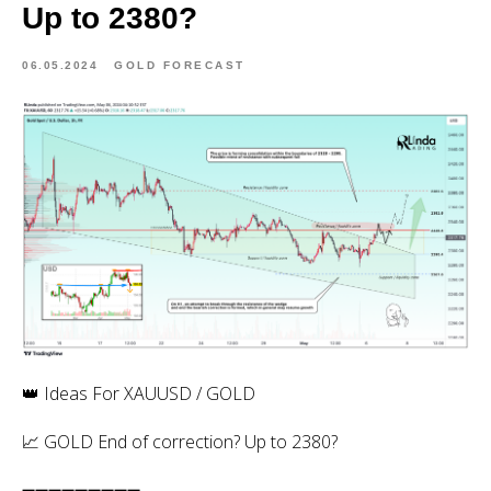
Up to 2380?
06.05.2024
GOLD FORECAST
👑 Ideas For XAUUSD / GOLD
📈 GOLD End of correction? Up to 2380?
➖➖➖➖➖➖➖➖➖