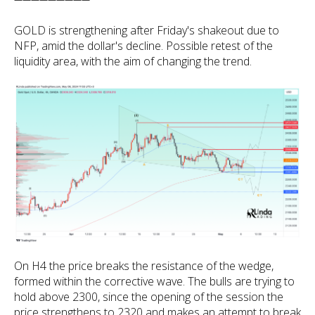
GOLD is strengthening after Friday's shakeout due to
NFP, amid the dollar's decline. Possible retest of the
liquidity area, with the aim of changing the trend.
On H4 the price breaks the resistance of the wedge,
formed within the corrective wave. The bulls are trying to
hold above 2300, since the opening of the session the
price strengthens to 2320 and makes an attempt to break