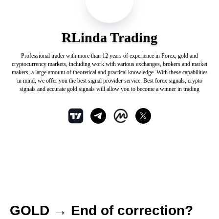
RLinda Trading
Professional trader with more than 12 years of experience in Forex, gold and
cryptocurrency markets, including work with various exchanges, brokers and market
makers, a large amount of theoretical and practical knowledge. With these capabilities
in mind, we offer you the best signal provider service. Best forex signals, crypto
signals and accurate gold signals will allow you to become a winner in trading
GOLD → End of correction?