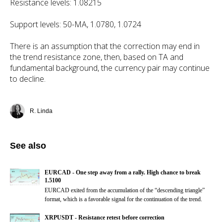
Resistance levels: 1.08215
Support levels: 50-MA, 1.0780, 1.0724
There is an assumption that the correction may end in
the trend resistance zone, then, based on TA and
fundamental background, the currency pair may continue
to decline.
R. Linda
See also
EURCAD - One step away from a rally. High chance to break
1.5100
EURCAD exited from the accumulation of the “descending triangle”
format, which is a favorable signal for the continuation of the trend.
XRPUSDT - Resistance retest before correction