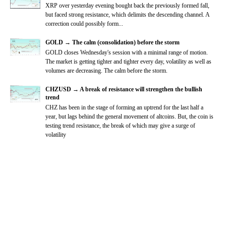
XRP over yesterday evening bought back the previously formed fall,
but faced strong resistance, which delimits the descending channel. A
correction could possibly form...
GOLD → The calm (consolidation) before the storm
GOLD closes Wednesday's session with a minimal range of motion.
The market is getting tighter and tighter every day, volatility as well as
volumes are decreasing. The calm before the storm.
CHZUSD → A break of resistance will strengthen the bullish
trend
CHZ has been in the stage of forming an uptrend for the last half a
year, but lags behind the general movement of altcoins. But, the coin is
testing trend resistance, the break of which may give a surge of
volatility