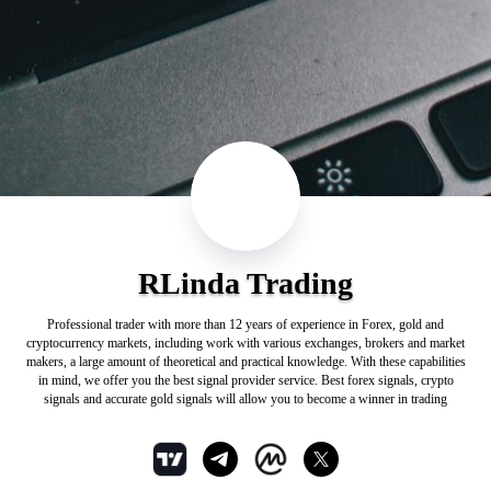
RLinda Trading
Professional trader with more than 12 years of experience in Forex, gold and
cryptocurrency markets, including work with various exchanges, brokers and market
makers, a large amount of theoretical and practical knowledge. With these capabilities
in mind, we offer you the best signal provider service. Best forex signals, crypto
signals and accurate gold signals will allow you to become a winner in trading