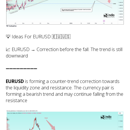
💡 Ideas For EURUSD 🇪🇺🇺🇸
📈 EURUSD → Correction before the fall. The trend is still
downward
➖➖➖➖➖➖➖➖➖
EURUSD
is forming a counter-trend correction towards
the liquidity zone and resistance. The currency pair is
forming a bearish trend and may continue falling from the
resistance