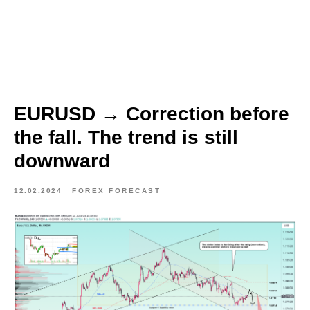
EURUSD → Correction before
the fall. The trend is still
downward
12.02.2024
FOREX FORECAST