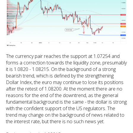
The currency pair reaches the support at 1.07254 and
forms a correction towards the liquidity zone, presumably
it is 1.0820 - 1.08215. On the background of a strong
bearish trend, which is defined by the strengthening
Dollar Index, the euro may continue to lose its positions
after the retest of 1.08200. At the moment there are no
reasons for the end of the downtrend, as the general
fundamental background is the same - the dollar is strong
with the confident support of the US regulators. The
trend may change on the background of news related to
the interest rate, but there is no such news yet.