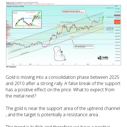
Gold is moving into a consolidation phase between 2025
and 2010 after a strong rally. A false break of the support
has a positive effect on the price. What to expect from
the metal next?
The gold is near the support area of the uptrend channel
, and the target is potentially a resistance area .