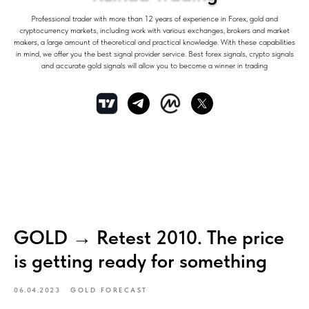
Professional trader with more than 12 years of experience in Forex, gold and
cryptocurrency markets, including work with various exchanges, brokers and market
makers, a large amount of theoretical and practical knowledge. With these capabilities
in mind, we offer you the best signal provider service. Best forex signals, crypto signals
and accurate gold signals will allow you to become a winner in trading
GOLD → Retest 2010. The price
is getting ready for something
06.04.2023
GOLD FORECAST