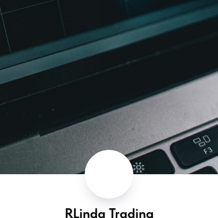
RLinda Trading