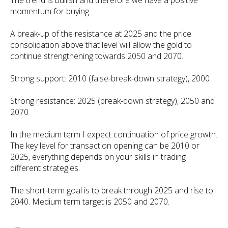
The trend is bullish and therefore we have a positive
momentum for buying.
A break-up of the resistance at 2025 and the price
consolidation above that level will allow the gold to
continue strengthening towards 2050 and 2070.
Strong support: 2010 (false-break-down strategy), 2000
Strong resistance: 2025 (break-down strategy), 2050 and
2070
In the medium term I expect continuation of price growth.
The key level for transaction opening can be 2010 or
2025, everything depends on your skills in trading
different strategies.
The short-term goal is to break through 2025 and rise to
2040. Medium term target is 2050 and 2070.