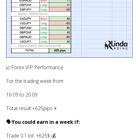
📈Forex VIP Performance
For the trading week from:
16.09 to 20.09
Total result +625pips ⚡️
🗣
You could earn in a week if:
Trade 0.1 lot: +625$ 💰