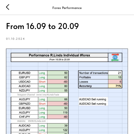
Forex Performance
From 16.09 to 20.09
01.10.2024