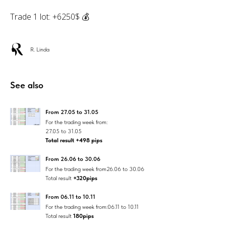
Trade 1 lot: +6250$ 💰
R. Linda
See also
From 27.05 to 31.05
For the trading week from:
27.05 to 31.05
Total result +498 pips
From 26.06 to 30.06
For the trading week from26.06 to 30.06
Total result
+320pips
From 06.11 to 10.11
For the trading week from:06.11 to 10.11
Total result
180pips