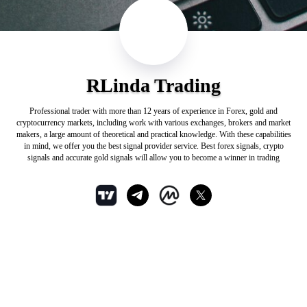
RLinda Trading
Professional trader with more than 12 years of experience in Forex, gold and
cryptocurrency markets, including work with various exchanges, brokers and market
makers, a large amount of theoretical and practical knowledge. With these capabilities
in mind, we offer you the best signal provider service. Best forex signals, crypto
signals and accurate gold signals will allow you to become a winner in trading