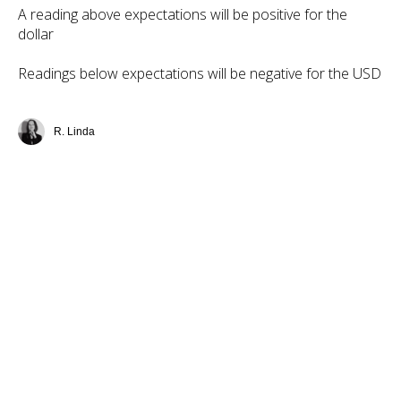
A reading above expectations will be positive for the
dollar
Readings below expectations will be negative for the USD
R. Linda