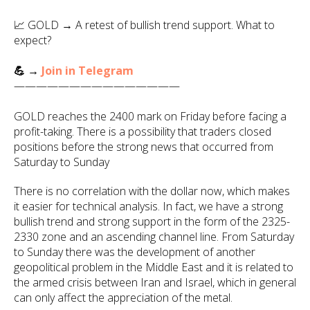
📈 GOLD → A retest of bullish trend support. What to
expect?
💪 →
Join in Telegram
———————————————
GOLD reaches the 2400 mark on Friday before facing a
profit-taking. There is a possibility that traders closed
positions before the strong news that occurred from
Saturday to Sunday
There is no correlation with the dollar now, which makes
it easier for technical analysis. In fact, we have a strong
bullish trend and strong support in the form of the 2325-
2330 zone and an ascending channel line. From Saturday
to Sunday there was the development of another
geopolitical problem in the Middle East and it is related to
the armed crisis between Iran and Israel, which in general
can only affect the appreciation of the metal.