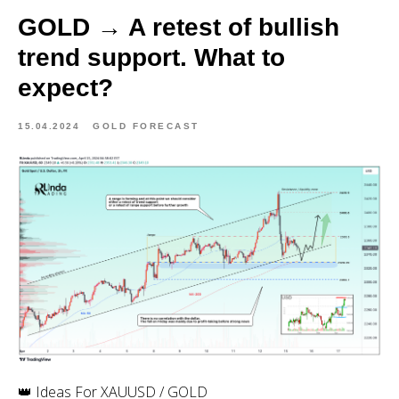
GOLD → A retest of bullish
trend support. What to
expect?
15.04.2024
GOLD FORECAST
👑 Ideas For XAUUSD / GOLD