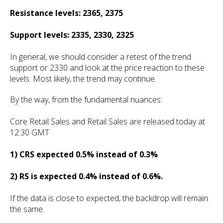
Resistance levels: 2365, 2375
Support levels: 2335, 2330, 2325
In general, we should consider a retest of the trend
support or 2330 and look at the price reaction to these
levels. Most likely, the trend may continue.
By the way, from the fundamental nuances:
Core Retail Sales and Retail Sales are released today at
12:30 GMT
1) CRS expected 0.5% instead of 0.3%
2) RS is expected 0.4% instead of 0.6%.
If the data is close to expected, the backdrop will remain
the same.